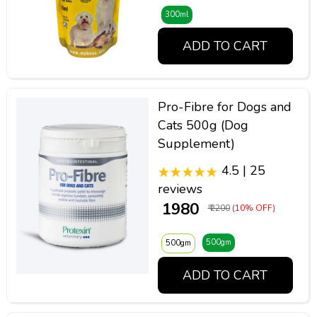
300ml
ADD TO CART
Pro-Fibre for Dogs and
Cats 500g (Dog
Supplement)
4.5 | 25
reviews
₹ 1980
₹ 2200
(10% OFF)
500gm
500gm
ADD TO CART