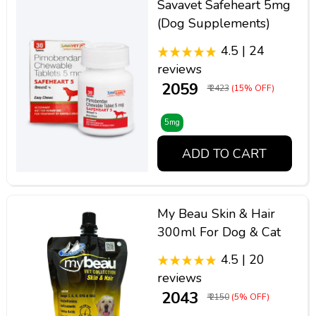
Savavet Safeheart 5mg
(Dog Supplements)
4.5 | 24
reviews
₹ 2059
₹ 2423
(15% OFF)
5mg
ADD TO CART
My Beau Skin & Hair
300ml For Dog & Cat
4.5 | 20
reviews
₹ 2043
₹ 2150
(5% OFF)