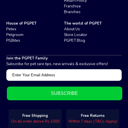
Return Policy
Franchise
Branches
House of PGPET
The world of PGPET
Petex
About Us
Petgroom
Store Locator
PGBites
PGPET Blog
Join the PGPET Family
Subscribe for pet care tips, new arrivals & exclusive offers!
Free Shipping
Free Returns
On all order above Rs.1000
Within 7 days (T&Cs Apply)