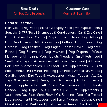
Best Deals
Customer Care
On Pet Care Products
Mon-Sat, 10am-8pm
Popular Searches
Rain Coat
|
Dog Food
|
Starter & Puppy Food
|
All Supplements
|
Squeaky & TPR Toys
|
Shampoos & Conditioners
|
Ear & Eye Care
|
Dog Brushes
|
Dog Combs
|
Dog Groomimg Tools
|
Dry Bathing
|
Dog Deodorizers
|
Bath Accessories
|
Collars
|
Dog Chains
|
Dog
Harness
|
Dog Leashes
|
Dog Cages
|
Plastic Bowls
|
Dog Steel
Bowls
|
Dog Footwear
|
Dog Muzzles
|
Dog Diapers
|
Waste
Management
|
Training Pads
|
Bowls / Feeders
|
Small Pets Food
|
Small Pets Toys & Accessories
|
All Small Pets Food
|
All Small
Pets Toys & Accessories
|
Bird Food
|
Bird Supplements
|
All Bird
Supplements
|
Bird Hand- Feeding
|
Cat Food
|
All Cat Dry Foods
|
Cat Shampoo
|
Bird Toys & Accessories
|
Water Feeder
|
All Cat
Toys & Accessories
|
Bows, Tie, Bandanas
|
All Dog Treats
|
Pigeon Supplements
|
All Pigeon Supplements
|
Dog Treats
Combo
|
Dog Rope Toys
|
Offers
|
All Cat Supplements
|
Valentines Day Sale
|
Steel Bowl
|
Cat Bedding
|
Dog
|
Cat Treats
|
Dog Supplement
|
Adult Dog Food
|
Liver / Kidney / Cardiac Care
|
Oral-Care
|
Cat Wet Food
|
Cat Creamy Treats
|
Cat Bed
|
Bird