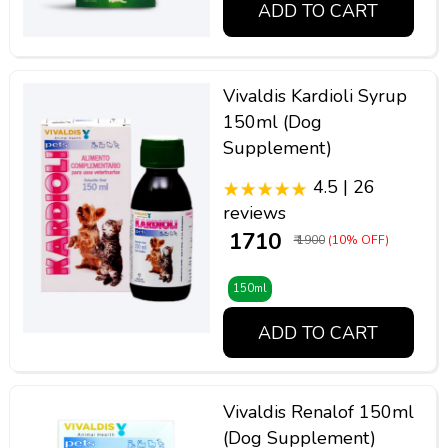
ADD TO CART
Vivaldis Kardioli Syrup
150ml (Dog
Supplement)
4.5 | 26
reviews
₹ 1710
₹ 1900
(10% OFF)
150ml
ADD TO CART
Vivaldis Renalof 150ml
(Dog Supplement)