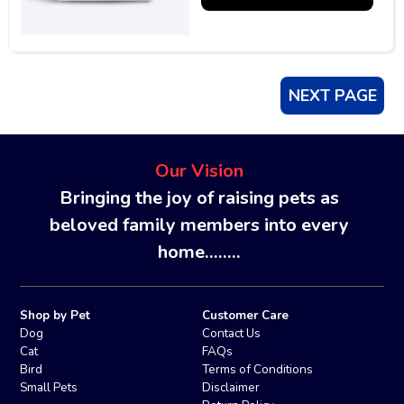
NEXT PAGE
Our Vision
Bringing the joy of raising pets as
beloved family members into every
home........
Shop by Pet
Customer Care
Dog
Contact Us
Cat
FAQs
Bird
Terms of Conditions
Small Pets
Disclaimer