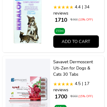
4.4 | 34
reviews
₹ 1710
₹ 1900
(10% OFF)
150ml
ADD TO CART
Savavet Dermoscent
Uti-Zen for Dogs &
Cats 30 Tabs
4.5 | 17
reviews
₹ 1700
₹ 2000
(15% OFF)