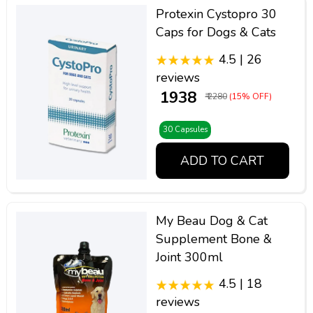
Protexin Cystopro 30
Caps for Dogs & Cats
4.5 | 26
reviews
₹ 1938
₹ 2280
(15% OFF)
30 Capsules
ADD TO CART
My Beau Dog & Cat
Supplement Bone &
Joint 300ml
4.5 | 18
reviews