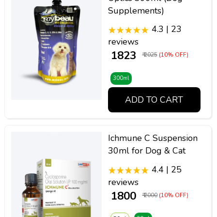
Supplements)
4.3 | 23
reviews
₹ 1823
₹ 2025
(10% OFF)
300ml
ADD TO CART
Ichmune C Suspension
30ml for Dog & Cat
4.4 | 25
reviews
₹ 1800
₹ 2000
(10% OFF)