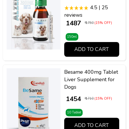
4.5 | 25
reviews
₹ 1487
₹ 1750
(15% OFF)
150ml
ADD TO CART
Besame 400mg Tablet
Liver Supplement for
Dogs
₹ 1454
₹ 1710
(15% OFF)
10 Tablet
ADD TO CART