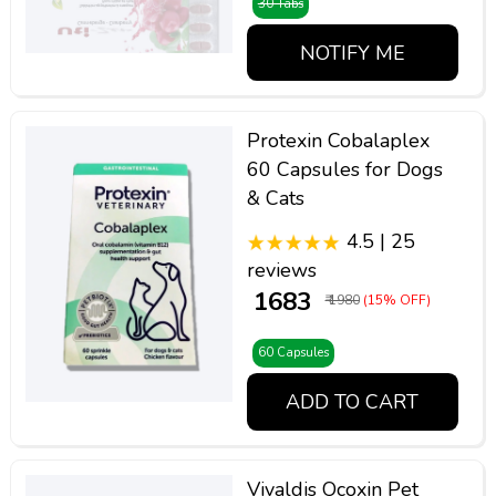
30 Tabs
NOTIFY ME
Protexin Cobalaplex
60 Capsules for Dogs
& Cats
4.5 | 25
reviews
₹ 1683
₹ 1980
(15% OFF)
60 Capsules
ADD TO CART
Vivaldis Ocoxin Pet