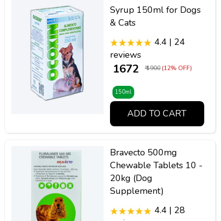
Syrup 150ml for Dogs
& Cats
4.4 | 24
reviews
₹ 1672
₹ 1900
(12% OFF)
150ml
ADD TO CART
Bravecto 500mg
Chewable Tablets 10 -
20kg (Dog
Supplement)
4.4 | 28