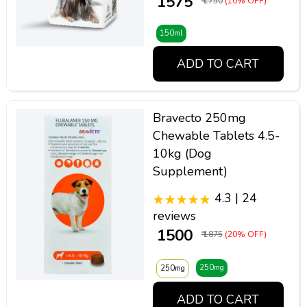
₹ 1575
₹ 1750
(10% OFF)
150ml
ADD TO CART
Bravecto 250mg
Chewable Tablets 4.5-
10kg (Dog
Supplement)
4.3 | 24
reviews
₹ 1500
₹ 1875
(20% OFF)
250mg
250mg
ADD TO CART