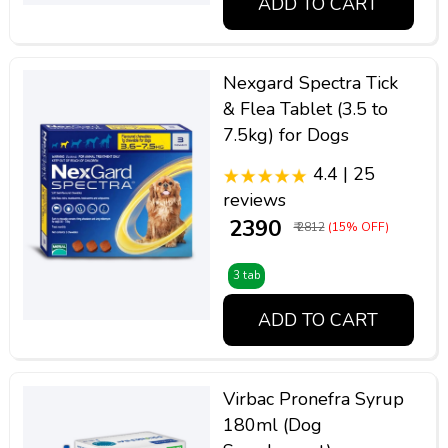
ADD TO CART
Nexgard Spectra Tick
& Flea Tablet (3.5 to
7.5kg) for Dogs
4.4 | 25
reviews
₹ 2390
₹ 2812
(15% OFF)
3 tab
ADD TO CART
Virbac Pronefra Syrup
180ml (Dog