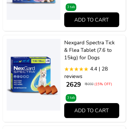
3 tab
ADD TO CART
Nexgard Spectra Tick
& Flea Tablet (7.6 to
15kg) for Dogs
4.4 | 28
reviews
₹ 2629
₹ 3093
(15% OFF)
3 tab
ADD TO CART