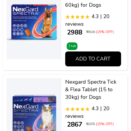
60kg) for Dogs
4.3 | 20
reviews
₹ 2988
₹ 3516
(15% OFF)
3 tab
ADD TO CART
Nexgard Spectra Tick
& Flea Tablet (15 to
30kg) for Dogs
4.3 | 20
reviews
₹ 2867
₹ 3375
(15% OFF)