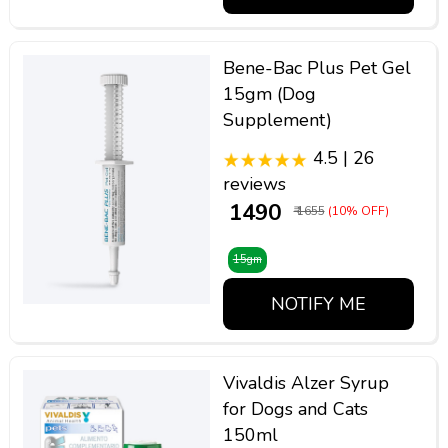
Bene-Bac Plus Pet Gel
15gm (Dog
Supplement)
4.5 | 26
reviews
₹ 1490
₹ 1655
(10% OFF)
15gm
NOTIFY ME
Vivaldis Alzer Syrup
for Dogs and Cats
150ml