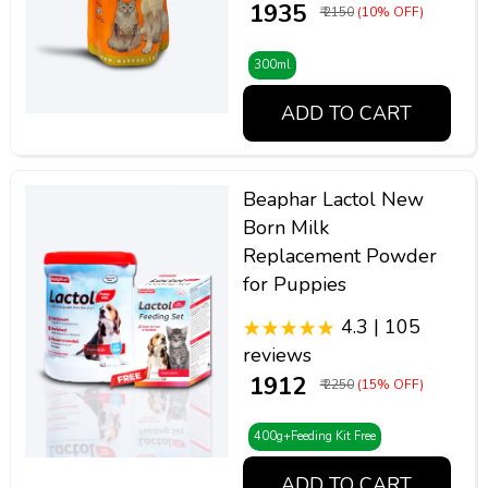
₹ 1935
₹ 2150
(10% OFF)
300ml
ADD TO CART
Beaphar Lactol New
Born Milk
Replacement Powder
for Puppies
4.3 | 105
reviews
₹ 1912
₹ 2250
(15% OFF)
400g+Feeding Kit Free
ADD TO CART