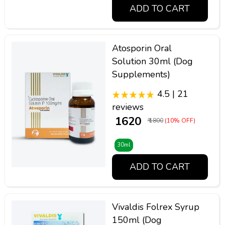
ADD TO CART
Atosporin Oral
Solution 30ml (Dog
Supplements)
4.5 | 21
reviews
₹ 1620
₹ 1800
(10% OFF)
30ml
ADD TO CART
Vivaldis Folrex Syrup
150ml (Dog