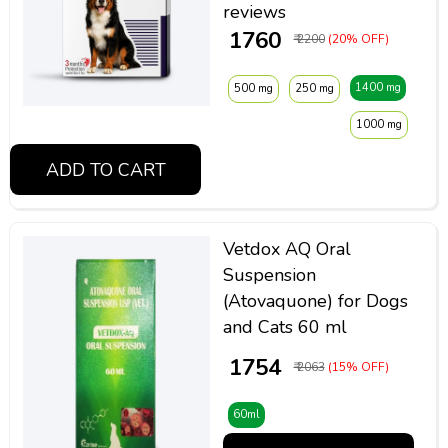
reviews
₹ 1760
₹ 2200
(20% OFF)
1400 mg
500 mg
250 mg
1000 mg
ADD TO CART
Vetdox AQ Oral
Suspension
(Atovaquone) for Dogs
and Cats 60 ml
₹ 1754
₹ 2063
(15% OFF)
60ml