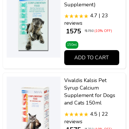
Supplement)
4.7 | 23
reviews
₹ 1575
₹ 1750
(10% OFF)
150ml
ADD TO CART
Vivaldis Kalsis Pet
Syrup Calcium
Supplement for Dogs
and Cats 150ml
4.5 | 22
reviews