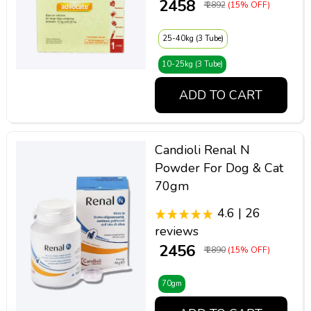
₹ 2458
₹ 2892
(15% OFF)
25-40kg (3 Tube)
10-25kg (3 Tube)
ADD TO CART
Candioli Renal N
Powder For Dog & Cat
70gm
4.6 | 26
reviews
₹ 2456
₹ 2890
(15% OFF)
70gm