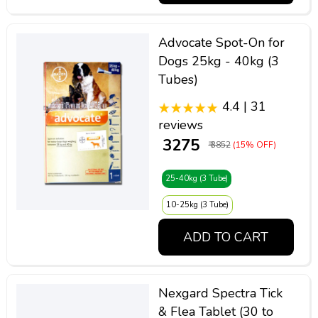
Advocate Spot-On for
Dogs 25kg - 40kg (3
Tubes)
4.4 | 31
reviews
₹ 3275
₹ 3852
(15% OFF)
25-40kg (3 Tube)
10-25kg (3 Tube)
ADD TO CART
Nexgard Spectra Tick
& Flea Tablet (30 to