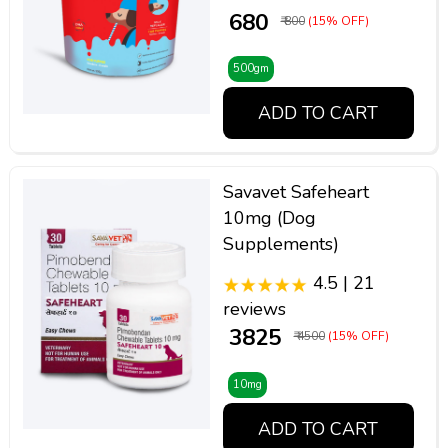
₹ 680
₹ 800
(15% OFF)
500gm
ADD TO CART
Savavet Safeheart
10mg (Dog
Supplements)
4.5 | 21
reviews
₹ 3825
₹ 4500
(15% OFF)
10mg
ADD TO CART