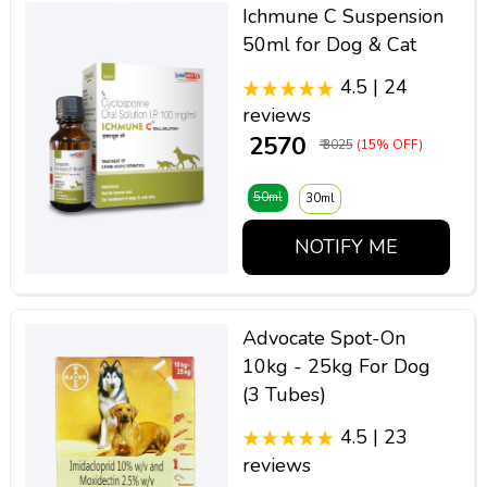
Ichmune C Suspension
50ml for Dog & Cat
4.5 | 24
reviews
₹ 2570
₹ 3025
(15% OFF)
50ml
30ml
NOTIFY ME
Advocate Spot-On
10kg - 25kg For Dog
(3 Tubes)
4.5 | 23
reviews