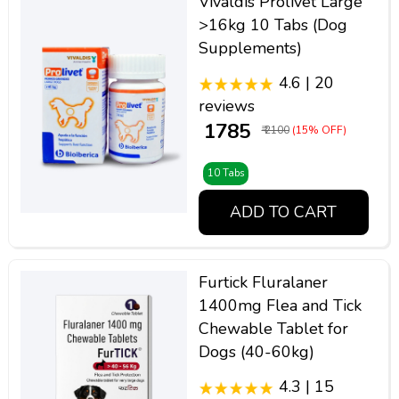
Vivaldis Prolivet Large
>16kg 10 Tabs (Dog
Supplements)
4.6 | 20
reviews
₹ 1785
₹ 2100
(15% OFF)
10 Tabs
ADD TO CART
Furtick Fluralaner
1400mg Flea and Tick
Chewable Tablet for
Dogs (40-60kg)
4.3 | 15