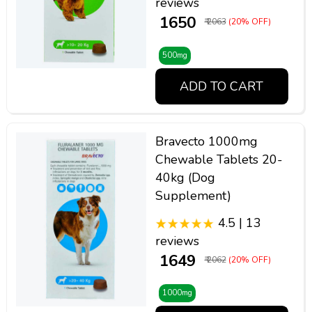
reviews
₹ 1650
₹ 2063
(20% OFF)
500mg
ADD TO CART
Bravecto 1000mg
Chewable Tablets 20-
40kg (Dog
Supplement)
4.5 | 13
reviews
₹ 1649
₹ 2062
(20% OFF)
1000mg