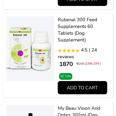
Rubenal 300 Feed
Supplements 60
Tablets (Dog
Supplement)
4.5 | 24
reviews
₹ 1870
₹ 2200
(15% OFF)
60 Tabs
ADD TO CART
My Beau Vision And
Optics 300ml (Dog