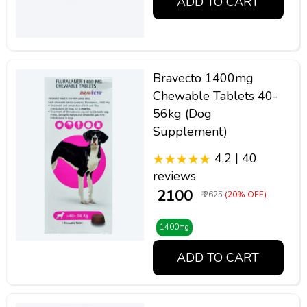
ADD TO CART
Bravecto 1400mg
Chewable Tablets 40-
56kg (Dog
Supplement)
4.2 | 40
reviews
₹ 2100
₹ 2625
(20% OFF)
1400mg
ADD TO CART