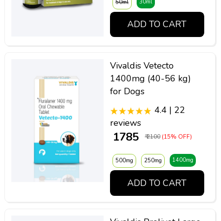
30ml
50ml
ADD TO CART
Vivaldis Vetecto
1400mg (40-56 kg)
for Dogs
4.4 | 22
reviews
₹ 1785
₹ 2100
(15% OFF)
1400mg
500mg
250mg
ADD TO CART