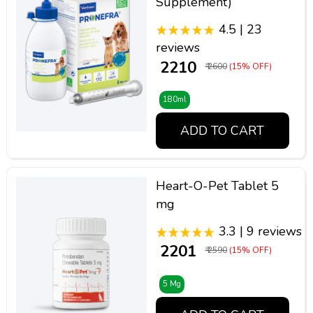
Supplement)
4.5 | 23
reviews
₹ 2210
₹ 2600
(15% OFF)
180ml
ADD TO CART
Heart-O-Pet Tablet 5
mg
3.3 | 9 reviews
₹ 2201
₹ 2590
(15% OFF)
5 Mg