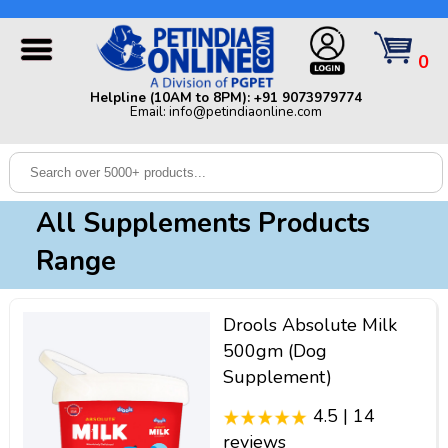
Helpline (10AM to 8PM): +91 9073979774 | Email:
info@petindiaonline.com
0
Home
Helpline (10AM to 8PM): +91 9073979774
Email: info@petindiaonline.com
Offers
Dog
Cat
All Supplements Products
Birds
Range
Small
Pets
Drools Absolute Milk
Shop
500gm (Dog
By
Brands
Supplement)
Blog
4.5 | 14
reviews