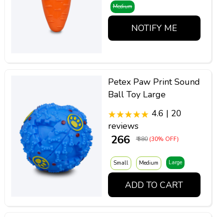
Medium
NOTIFY ME
Petex Paw Print Sound
Ball Toy Large
4.6 | 20
reviews
₹ 266
₹ 380
(30% OFF)
Large
Small
Medium
ADD TO CART