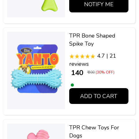
NOTIFY ME
TPR Bone Shaped
Spike Toy
4.7 | 21
reviews
₹ 140
₹ 200
(30% OFF)
ADD TO CART
TPR Chew Toys For
Dogs