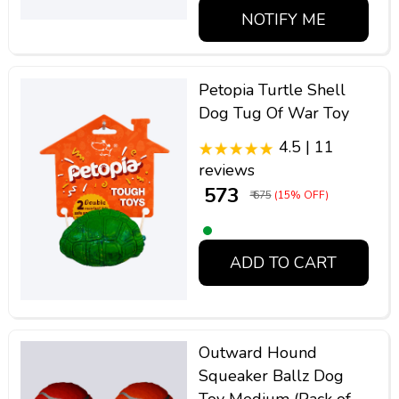
NOTIFY ME
Petopia Turtle Shell
Dog Tug Of War Toy
4.5 | 11
reviews
₹ 573
₹ 675
(15% OFF)
ADD TO CART
Outward Hound
Squeaker Ballz Dog