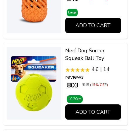
Large
ADD TO CART
Nerf Dog Soccer
Squeak Ball Toy
4.6 | 14
reviews
₹ 803
₹ 945
(15% OFF)
10.20cm
ADD TO CART