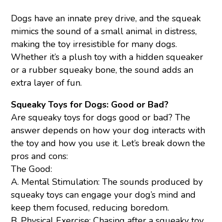
Dogs have an innate prey drive, and the squeak
mimics the sound of a small animal in distress,
making the toy irresistible for many dogs.
Whether it’s a plush toy with a hidden squeaker
or a rubber squeaky bone, the sound adds an
extra layer of fun.
Squeaky Toys for Dogs: Good or Bad?
Are squeaky toys for dogs good or bad? The
answer depends on how your dog interacts with
the toy and how you use it. Let’s break down the
pros and cons:
The Good:
A. Mental Stimulation: The sounds produced by
squeaky toys can engage your dog’s mind and
keep them focused, reducing boredom.
B. Physical Exercise: Chasing after a squeaky toy