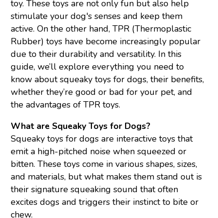
toy. These toys are not only fun but also help
stimulate your dog's senses and keep them
active. On the other hand, TPR (Thermoplastic
Rubber) toys have become increasingly popular
due to their durability and versatility. In this
guide, we’ll explore everything you need to
know about squeaky toys for dogs, their benefits,
whether they’re good or bad for your pet, and
the advantages of TPR toys.
What are Squeaky Toys for Dogs?
Squeaky toys
for dogs are interactive toys that
emit a high-pitched noise when squeezed or
bitten. These toys come in various shapes, sizes,
and materials, but what makes them stand out is
their signature squeaking sound that often
excites dogs and triggers their instinct to bite or
chew.