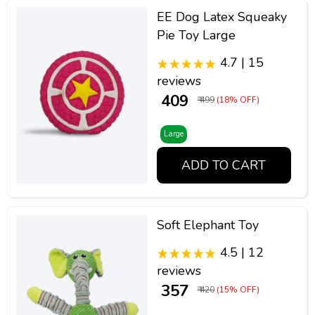
EE Dog Latex Squeaky
Pie Toy Large
4.7 | 15
reviews
₹ 409
₹ 499
(18% OFF)
Large
ADD TO CART
Soft Elephant Toy
4.5 | 12
reviews
₹ 357
₹ 420
(15% OFF)