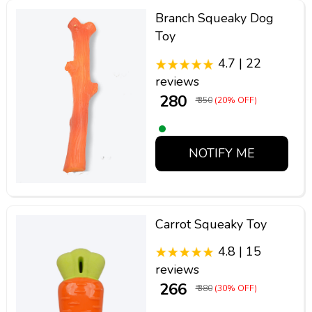
Branch Squeaky Dog
Toy
4.7 | 22
reviews
₹ 280
₹ 350
(20% OFF)
NOTIFY ME
Carrot Squeaky Toy
4.8 | 15
reviews
₹ 266
₹ 380
(30% OFF)