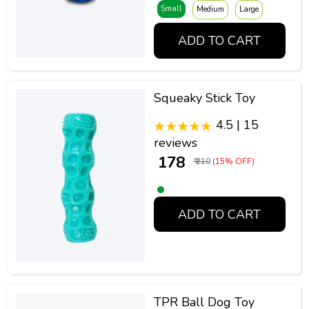
Small
Medium
Large
ADD TO CART
Squeaky Stick Toy
4.5 | 15
reviews
₹ 178
₹ 210
(15% OFF)
ADD TO CART
TPR Ball Dog Toy