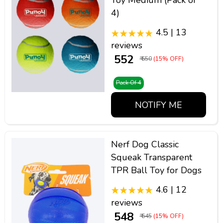
Toy Medium (Pack of
4)
4.5 | 13
reviews
₹ 552
₹ 650
(15% OFF)
Pack Of 4
NOTIFY ME
Nerf Dog Classic
Squeak Transparent
TPR Ball Toy for Dogs
4.6 | 12
reviews
₹ 548
₹ 645
(15% OFF)