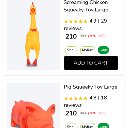
Screaming Chicken
Squeaky Toy Large
4.9 | 29
reviews
₹ 210
₹ 300
(30% OFF)
Large
Small
Medium
ADD TO CART
Pig Squeaky Toy Large
4.8 | 18
reviews
₹ 210
₹ 300
(30% OFF)
Large
Small
Medium