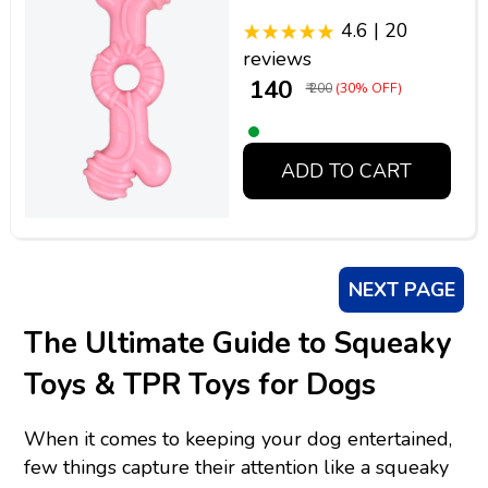
4.6 | 20
reviews
₹ 140
₹ 200
(30% OFF)
ADD TO CART
NEXT PAGE
The Ultimate Guide to Squeaky
Toys & TPR Toys for Dogs
When it comes to keeping your dog entertained,
few things capture their attention like a squeaky