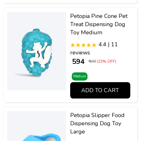
Petopia Pine Cone Pet
Treat Dispensing Dog
Toy Medium
4.4 | 11
reviews
₹ 594
₹ 699
(15% OFF)
Medium
ADD TO CART
Petopia Slipper Food
Dispensing Dog Toy
Large