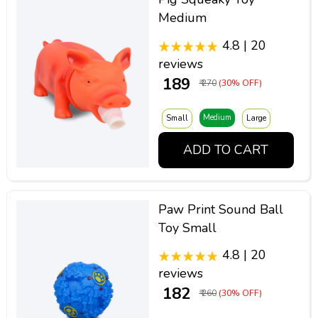
Medium
4.8 | 20
reviews
₹ 189
₹ 270
(30% OFF)
Medium
Small
Large
ADD TO CART
Paw Print Sound Ball
Toy Small
4.8 | 20
reviews
₹ 182
₹ 260
(30% OFF)