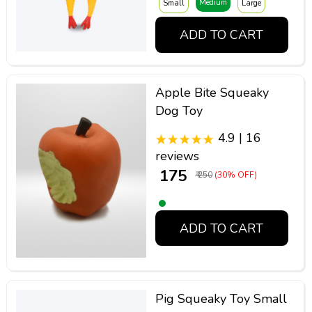
Medium
Small
Large
ADD TO CART
Apple Bite Squeaky
Dog Toy
4.9 | 16
reviews
₹ 175
₹ 250
(30% OFF)
ADD TO CART
Pig Squeaky Toy Small