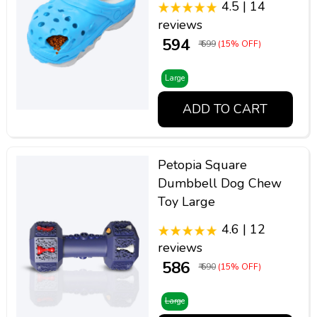
4.5 | 14
reviews
₹ 594
₹ 699
(15% OFF)
Large
ADD TO CART
Petopia Square
Dumbbell Dog Chew
Toy Large
4.6 | 12
reviews
₹ 586
₹ 690
(15% OFF)
Large