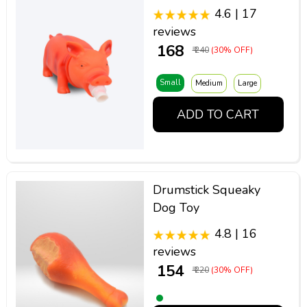
4.6 | 17
reviews
₹ 168
₹ 240
(30% OFF)
Small
Medium
Large
ADD TO CART
Drumstick Squeaky
Dog Toy
4.8 | 16
reviews
₹ 154
₹ 220
(30% OFF)