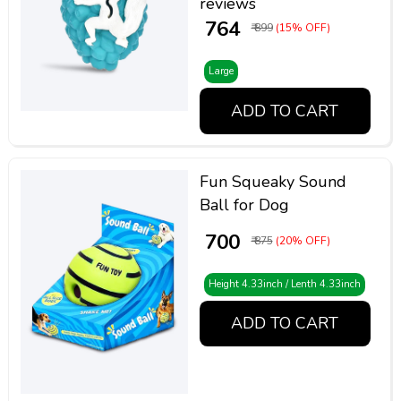
reviews
₹ 764
₹ 899
(15% OFF)
Large
ADD TO CART
Fun Squeaky Sound
Ball for Dog
₹ 700
₹ 875
(20% OFF)
Height 4.33inch / Lenth 4.33inch
ADD TO CART