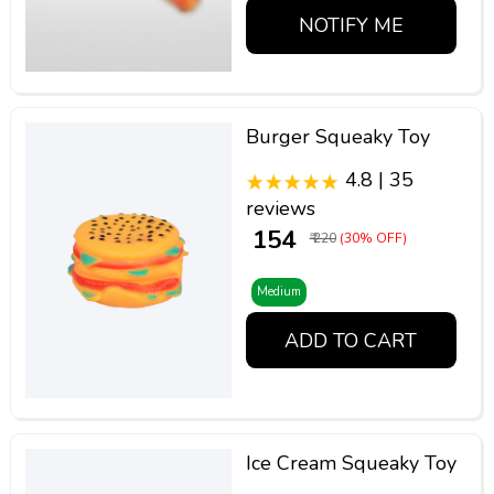
NOTIFY ME
Burger Squeaky Toy
4.8 | 35
reviews
₹ 154
₹ 220
(30% OFF)
Medium
ADD TO CART
Ice Cream Squeaky Toy