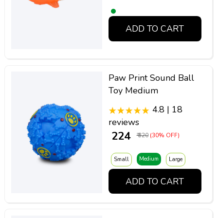
ADD TO CART
Paw Print Sound Ball
Toy Medium
4.8 | 18
reviews
₹ 224
₹ 320
(30% OFF)
Medium
Small
Large
ADD TO CART