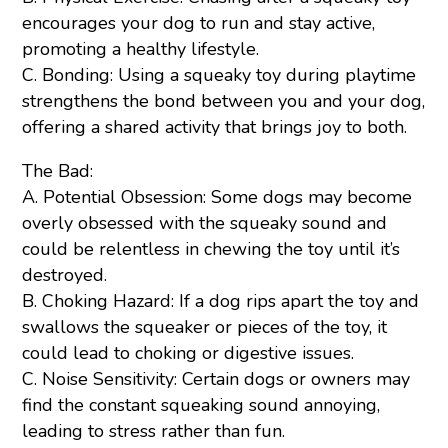
encourages your dog to run and stay active,
promoting a healthy lifestyle.
C. Bonding: Using a squeaky toy during playtime
strengthens the bond between you and your dog,
offering a shared activity that brings joy to both.
The Bad:
A. Potential Obsession: Some dogs may become
overly obsessed with the squeaky sound and
could be relentless in chewing the toy until it’s
destroyed.
B. Choking Hazard: If a dog rips apart the toy and
swallows the squeaker or pieces of the toy, it
could lead to choking or digestive issues.
C. Noise Sensitivity: Certain dogs or owners may
find the constant squeaking sound annoying,
leading to stress rather than fun.