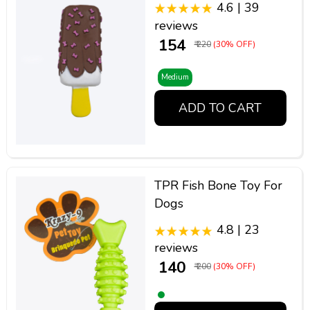
4.6 | 39
reviews
₹ 154
₹ 220
(30% OFF)
Medium
ADD TO CART
TPR Fish Bone Toy For
Dogs
4.8 | 23
reviews
₹ 140
₹ 200
(30% OFF)