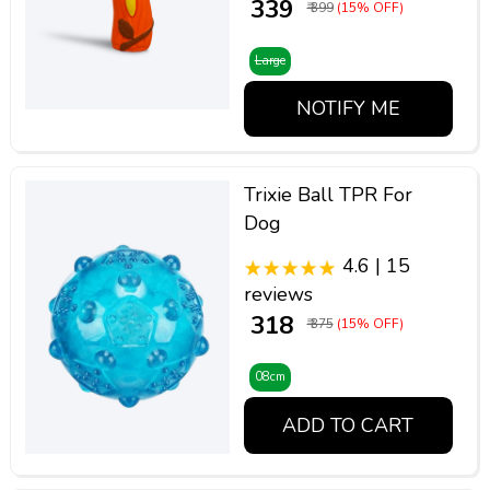
₹ 339
₹ 399
(15% OFF)
Large
NOTIFY ME
Trixie Ball TPR For
Dog
4.6 | 15
reviews
₹ 318
₹ 375
(15% OFF)
08cm
ADD TO CART