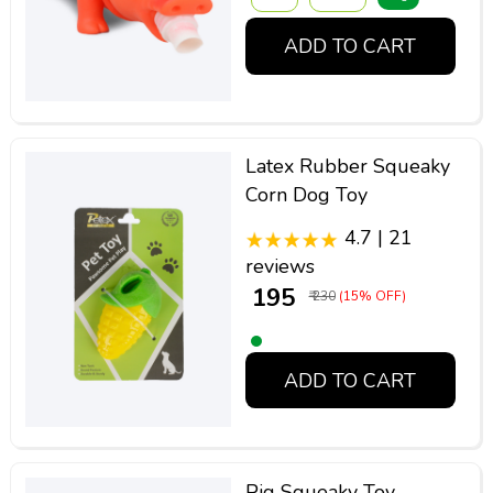
ADD TO CART
Latex Rubber Squeaky
Corn Dog Toy
4.7 | 21
reviews
₹ 195
₹ 230
(15% OFF)
ADD TO CART
Pig Squeaky Toy