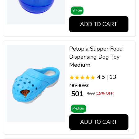
9.7cm
ADD TO CART
Petopia Slipper Food
Dispensing Dog Toy
Medium
4.5 | 13
reviews
₹ 501
₹ 590
(15% OFF)
Medium
ADD TO CART