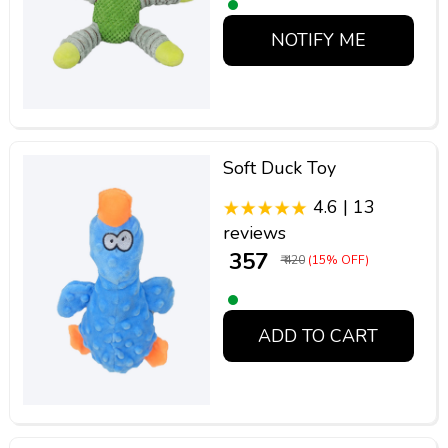
NOTIFY ME
Soft Duck Toy
4.6 | 13
reviews
₹ 357
₹ 420
(15% OFF)
ADD TO CART