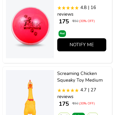
4.8 | 16
reviews
₹ 175
₹ 250
(30% OFF)
Red
NOTIFY ME
Screaming Chicken
Squeaky Toy Medium
4.7 | 27
reviews
₹ 175
₹ 250
(30% OFF)