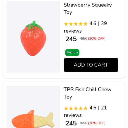
Strawberry Squeaky
Toy
4.6 | 39
reviews
₹ 245
₹ 350
(30% OFF)
Medium
ADD TO CART
TPR Fish Chill Chew
Toy
4.6 | 21
reviews
₹ 245
₹ 350
(30% OFF)