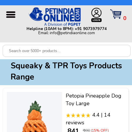
Helpline (10AM to 8PM): +91 9073979774 | Email:
info@petindiaonline.com
0
Home
Helpline (10AM to 8PM): +91 9073979774
Email: info@petindiaonline.com
Offers
Dog
Cat
Squeaky & TPR Toys Products
Birds
Range
Small
Pets
Petopia Pineapple Dog
Shop
Toy Large
By
Brands
4.4 | 14
Blog
reviews
₹ 841
₹ 990
(15% OFF)