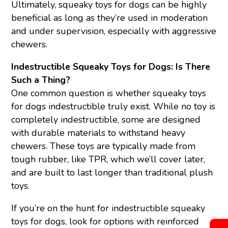
Ultimately, squeaky toys for dogs can be highly
beneficial as long as they’re used in moderation
and under supervision, especially with aggressive
chewers.
Indestructible Squeaky Toys for Dogs: Is There
Such a Thing?
One common question is whether squeaky toys
for dogs indestructible truly exist. While no toy is
completely indestructible, some are designed
with durable materials to withstand heavy
chewers. These toys are typically made from
tough rubber, like TPR, which we’ll cover later,
and are built to last longer than traditional plush
toys.
If you’re on the hunt for indestructible squeaky
toys for dogs, look for options with reinforced