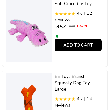
Soft Crocodile Toy
4.6 | 12
reviews
₹ 357
₹ 420
(15% OFF)
ADD TO CART
EE Toys Branch
Squeaky Dog Toy
Large
4.7 | 14
reviews