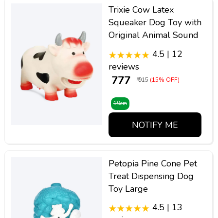
Trixie Cow Latex
Squeaker Dog Toy with
Original Animal Sound
4.5 | 12
reviews
₹ 777
₹ 915
(15% OFF)
19cm
NOTIFY ME
Petopia Pine Cone Pet
Treat Dispensing Dog
Toy Large
4.5 | 13