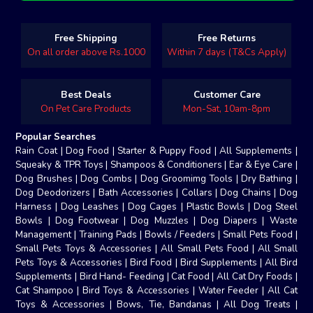
Free Shipping
Free Returns
On all order above Rs.1000
Within 7 days (T&Cs Apply)
Best Deals
Customer Care
On Pet Care Products
Mon-Sat, 10am-8pm
Popular Searches
Rain Coat
|
Dog Food
|
Starter & Puppy Food
|
All Supplements
|
Squeaky & TPR Toys
|
Shampoos & Conditioners
|
Ear & Eye Care
|
Dog Brushes
|
Dog Combs
|
Dog Groomimg Tools
|
Dry Bathing
|
Dog Deodorizers
|
Bath Accessories
|
Collars
|
Dog Chains
|
Dog
Harness
|
Dog Leashes
|
Dog Cages
|
Plastic Bowls
|
Dog Steel
Bowls
|
Dog Footwear
|
Dog Muzzles
|
Dog Diapers
|
Waste
Management
|
Training Pads
|
Bowls / Feeders
|
Small Pets Food
|
Small Pets Toys & Accessories
|
All Small Pets Food
|
All Small
Pets Toys & Accessories
|
Bird Food
|
Bird Supplements
|
All Bird
Supplements
|
Bird Hand- Feeding
|
Cat Food
|
All Cat Dry Foods
|
Cat Shampoo
|
Bird Toys & Accessories
|
Water Feeder
|
All Cat
Toys & Accessories
|
Bows, Tie, Bandanas
|
All Dog Treats
|