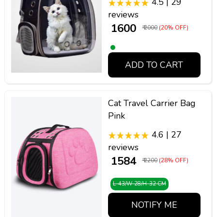
4.5 | 29
reviews
₹ 1600
₹ 2000
(20% OFF)
ADD TO CART
Cat Travel Carrier Bag
Pink
4.6 | 27
reviews
₹ 1584
₹ 2200
(28% OFF)
L-43/W-28/H-32 CM
NOTIFY ME