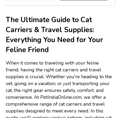
The Ultimate Guide to Cat
Carriers & Travel Supplies:
Everything You Need for Your
Feline Friend
When it comes to traveling with your feline
friend, having the right cat carriers and travel
supplies is crucial. Whether you're heading to the
vet, going on a vacation, or just transporting your
cat, the right gear ensures safety, comfort, and
convenience. At PetIndiaOnline.com, we offer a
comprehensive range of cat carriers and travel
supplies designed to meet every need. In this
guide, we'll explore various options, including cat