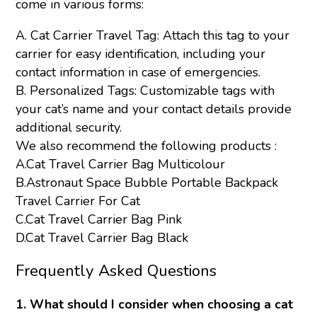
come in various forms:
A. Cat Carrier Travel Tag: Attach this tag to your
carrier for easy identification, including your
contact information in case of emergencies.
B. Personalized Tags: Customizable tags with
your cat’s name and your contact details provide
additional security.
We also recommend the following products :
A.
Cat Travel Carrier Bag Multicolour
B.
Astronaut Space Bubble Portable Backpack
Travel Carrier For Cat
C.
Cat Travel Carrier Bag Pink
D.
Cat Travel Carrier Bag Black
Frequently Asked Questions
1. What should I consider when choosing a cat