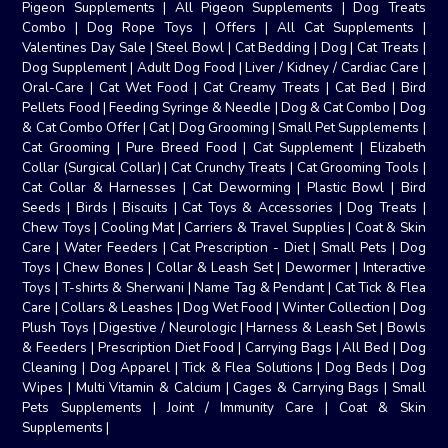
Pigeon Supplements
|
All Pigeon Supplements
|
Dog Treats
Combo
|
Dog Rope Toys
|
Offers
|
All Cat Supplements
|
Valentines Day Sale
|
Steel Bowl
|
Cat Bedding
|
Dog
|
Cat Treats
|
Dog Supplement
|
Adult Dog Food
|
Liver / Kidney / Cardiac Care
|
Oral-Care
|
Cat Wet Food
|
Cat Creamy Treats
|
Cat Bed
|
Bird
Pellets Food
|
Feeding Syringe & Needle
|
Dog & Cat Combo
|
Dog
& Cat Combo Offer
|
Cat
|
Dog Grooming
|
Small Pet Supplements
|
Cat Grooming
|
Pure Breed Food
|
Cat Supplement
|
Elizabeth
Collar (Surgical Collar)
|
Cat Crunchy Treats
|
Cat Grooming Tools
|
Cat Collar & Harnesses
|
Cat Deworming
|
Plastic Bowl
|
Bird
Seeds
|
Birds
|
Biscuits
|
Cat Toys & Accessories
|
Dog Treats
|
Chew Toys
|
Cooling Mat
|
Carriers & Travel Supplies
|
Coat & Skin
Care
|
Water Feeders
|
Cat Prescription - Diet
|
Small Pets
|
Dog
Toys
|
Chew Bones
|
Collar & Leash Set
|
Dewormer
|
Interactive
Toys
|
T-shirts & Sherwani
|
Name Tag & Pendant
|
Cat Tick & Flea
Care
|
Collars & Leashes
|
Dog Wet Food
|
Winter Collection
|
Dog
Plush Toys
|
Digestive / Neurologic
|
Harness & Leash Set
|
Bowls
& Feeders
|
Prescription Diet Food
|
Carrying Bags
|
All Bed
|
Dog
Cleaning
|
Dog Apparel
|
Tick & Flea Solutions
|
Dog Beds
|
Dog
Wipes
|
Multi Vitamin & Calcium
|
Cages & Carrying Bags
|
Small
Pets Supplements
|
Joint / Immunity Care
|
Coat & Skin
Supplements
|