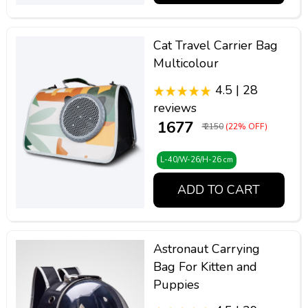
Cat Travel Carrier Bag
Multicolour
4.5 | 28
reviews
₹ 1677
₹ 2150
(22% OFF)
L-40/W-26/H-26 cm
ADD TO CART
Astronaut Carrying
Bag For Kitten and
Puppies