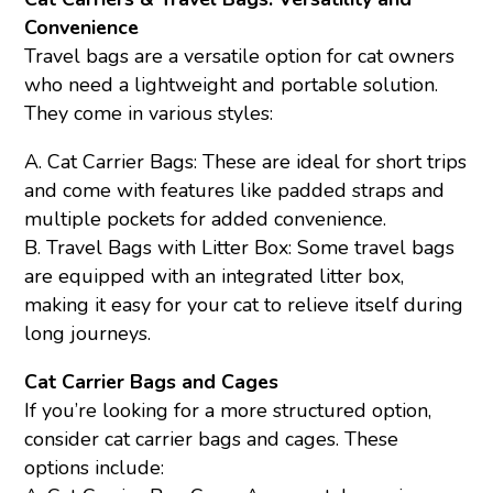
Convenience
Travel bags are a versatile option for cat owners
who need a lightweight and portable solution.
They come in various styles:
A. Cat Carrier Bags: These are ideal for short trips
and come with features like padded straps and
multiple pockets for added convenience.
B. Travel Bags with Litter Box: Some travel bags
are equipped with an integrated litter box,
making it easy for your cat to relieve itself during
long journeys.
Cat Carrier Bags and Cages
If you’re looking for a more structured option,
consider cat carrier bags and cages. These
options include: