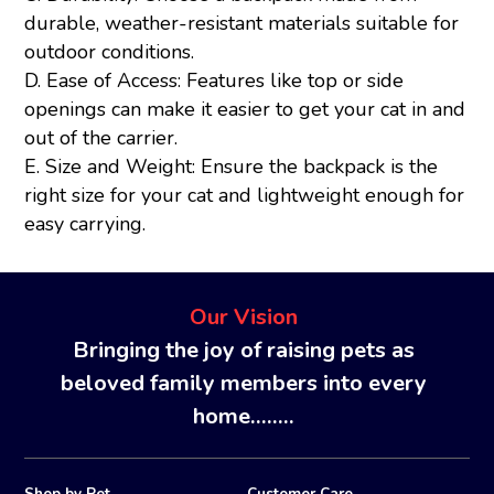
durable, weather-resistant materials suitable for
outdoor conditions.
D. Ease of Access: Features like top or side
openings can make it easier to get your cat in and
out of the carrier.
E. Size and Weight: Ensure the backpack is the
right size for your cat and lightweight enough for
easy carrying.
Our Vision
Bringing the joy of raising pets as
beloved family members into every
home........
Shop by Pet
Customer Care