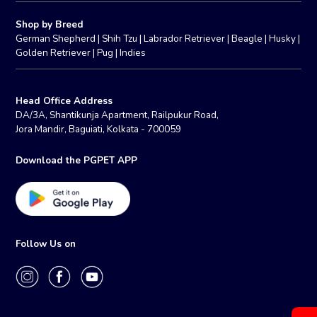
Shop by Breed
German Shepherd
|
Shih Tzu
|
Labrador Retriever
|
Beagle
|
Husky
|
Golden Retriever
|
Pug
|
Indies
Head Office Address
DA/3A, Shantikunja Apartment, Railpukur Road,
Jora Mandir, Baguiati, Kolkata - 700059
Download the PGPET APP
Follow Us on