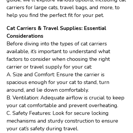
carriers for large cats, travel bags, and more, to
help you find the perfect fit for your pet.
Cat Carriers & Travel Supplies: Essential
Considerations
Before diving into the types of cat carriers
available, it’s important to understand what
factors to consider when choosing the right
carrier or travel supply for your cat:
A. Size and Comfort: Ensure the carrier is
spacious enough for your cat to stand, turn
around, and lie down comfortably.
B. Ventilation: Adequate airflow is crucial to keep
your cat comfortable and prevent overheating.
C. Safety Features: Look for secure locking
mechanisms and sturdy construction to ensure
your cat’s safety during travel.