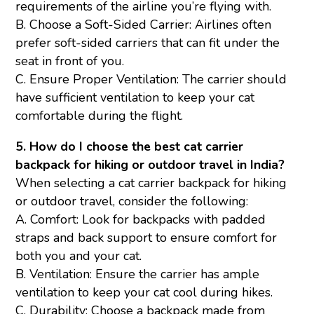
requirements of the airline you’re flying with.
B. Choose a Soft-Sided Carrier: Airlines often
prefer soft-sided carriers that can fit under the
seat in front of you.
C. Ensure Proper Ventilation: The carrier should
have sufficient ventilation to keep your cat
comfortable during the flight.
5. How do I choose the best cat carrier
backpack for hiking or outdoor travel in India?
When selecting a cat carrier backpack for hiking
or outdoor travel, consider the following:
A. Comfort: Look for backpacks with padded
straps and back support to ensure comfort for
both you and your cat.
B. Ventilation: Ensure the carrier has ample
ventilation to keep your cat cool during hikes.
C. Durability: Choose a backpack made from