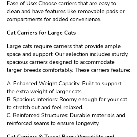
Ease of Use: Choose carriers that are easy to
clean and have features like removable pads or
compartments for added convenience.
Cat Carriers for Large Cats
Large cats require carriers that provide ample
space and support. Our selection includes sturdy,
spacious carriers designed to accommodate
larger breeds comfortably. These carriers feature:
A. Enhanced Weight Capacity: Built to support
the extra weight of larger cats.
B. Spacious Interiors: Roomy enough for your cat
to stretch out and feel relaxed.
C. Reinforced Structures: Durable materials and
reinforced seams to ensure longevity.
Cat Carriers & Travel Bags: Versatility and