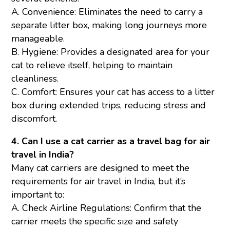
A. Convenience: Eliminates the need to carry a
separate litter box, making long journeys more
manageable.
B. Hygiene: Provides a designated area for your
cat to relieve itself, helping to maintain
cleanliness.
C. Comfort: Ensures your cat has access to a litter
box during extended trips, reducing stress and
discomfort.
4. Can I use a cat carrier as a travel bag for air
travel in India?
Many cat carriers are designed to meet the
requirements for air travel in India, but it’s
important to:
A. Check Airline Regulations: Confirm that the
carrier meets the specific size and safety