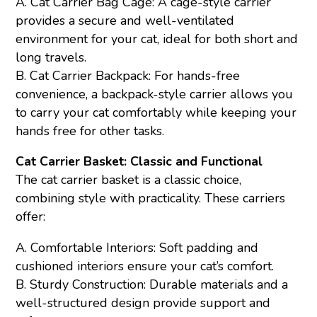
A. Cat Carrier Bag Cage: A cage-style carrier
provides a secure and well-ventilated
environment for your cat, ideal for both short and
long travels.
B. Cat Carrier Backpack: For hands-free
convenience, a backpack-style carrier allows you
to carry your cat comfortably while keeping your
hands free for other tasks.
Cat Carrier Basket: Classic and Functional
The cat carrier basket is a classic choice,
combining style with practicality. These carriers
offer:
A. Comfortable Interiors: Soft padding and
cushioned interiors ensure your cat’s comfort.
B. Sturdy Construction: Durable materials and a
well-structured design provide support and