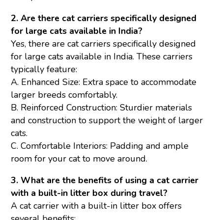
2. Are there cat carriers specifically designed
for large cats available in India?
Yes, there are cat carriers specifically designed
for large cats available in India. These carriers
typically feature:
A. Enhanced Size: Extra space to accommodate
larger breeds comfortably.
B. Reinforced Construction: Sturdier materials
and construction to support the weight of larger
cats.
C. Comfortable Interiors: Padding and ample
room for your cat to move around.
3. What are the benefits of using a cat carrier
with a built-in litter box during travel?
A cat carrier with a built-in litter box offers
several benefits: