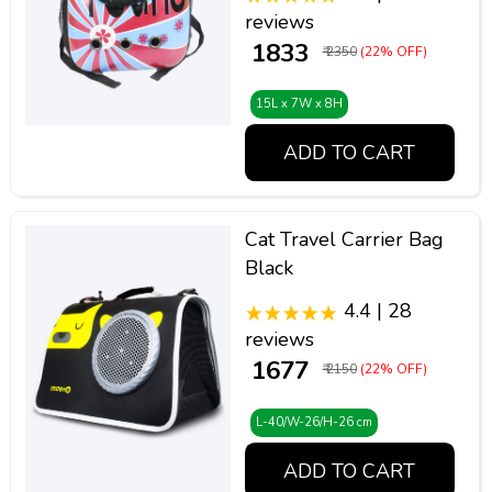
reviews
₹ 1833
₹ 2350
(22% OFF)
15L x 7W x 8H
ADD TO CART
Cat Travel Carrier Bag
Black
4.4 | 28
reviews
₹ 1677
₹ 2150
(22% OFF)
L-40/W-26/H-26 cm
ADD TO CART