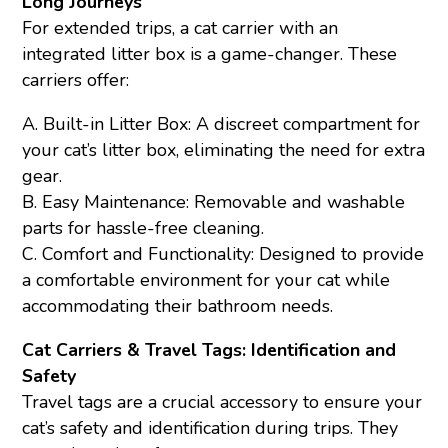
Long Journeys
For extended trips, a cat carrier with an
integrated litter box is a game-changer. These
carriers offer:
A. Built-in Litter Box: A discreet compartment for
your cat’s litter box, eliminating the need for extra
gear.
B. Easy Maintenance: Removable and washable
parts for hassle-free cleaning.
C. Comfort and Functionality: Designed to provide
a comfortable environment for your cat while
accommodating their bathroom needs.
Cat Carriers & Travel Tags: Identification and
Safety
Travel tags are a crucial accessory to ensure your
cat’s safety and identification during trips. They