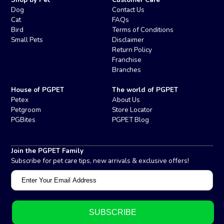
Dog
Contact Us
Cat
FAQs
Bird
Terms of Conditions
Small Pets
Disclaimer
Return Policy
Franchise
Branches
House of PGPET
The world of PGPET
Petex
About Us
Petgroom
Store Locator
PGBites
PGPET Blog
Join the PGPET Family
Subscribe for pet care tips, new arrivals & exclusive offers!