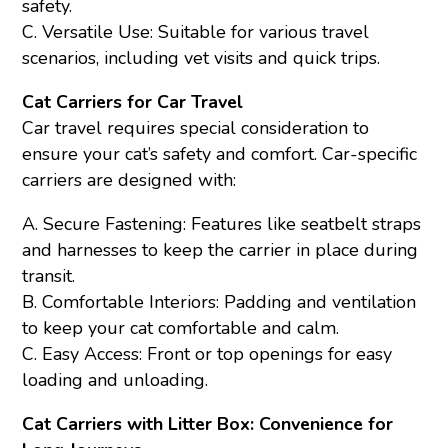
safety.
C. Versatile Use: Suitable for various travel
scenarios, including vet visits and quick trips.
Cat Carriers for Car Travel
Car travel requires special consideration to
ensure your cat’s safety and comfort. Car-specific
carriers are designed with:
A. Secure Fastening: Features like seatbelt straps
and harnesses to keep the carrier in place during
transit.
B. Comfortable Interiors: Padding and ventilation
to keep your cat comfortable and calm.
C. Easy Access: Front or top openings for easy
loading and unloading.
Cat Carriers with Litter Box: Convenience for