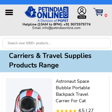
Helpline (10AM to 8PM): +91 9073979774 | Email:
info@petindiaonline.com
0
Home
Helpline (10AM to 8PM): +91 9073979774
Email: info@petindiaonline.com
Offers
Dog
Cat
Carriers & Travel Supplies
Birds
Products Range
Small
Pets
Astronaut Space
Shop
Bubble Portable
By
Brands
Backpack Travel
Blog
Carrier For Cat
4.5 | 27