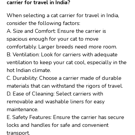
carrier for travel in India?
When selecting a cat carrier for travel in India,
consider the following factors:
A. Size and Comfort: Ensure the carrier is
spacious enough for your cat to move
comfortably. Larger breeds need more room.
B. Ventilation: Look for carriers with adequate
ventilation to keep your cat cool, especially in the
hot Indian climate.
C. Durability: Choose a carrier made of durable
materials that can withstand the rigors of travel.
D. Ease of Cleaning: Select carriers with
removable and washable liners for easy
maintenance.
E. Safety Features: Ensure the carrier has secure
locks and handles for safe and convenient
transport.