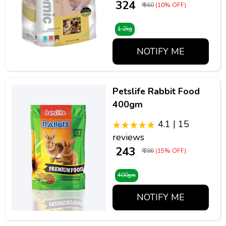
₹ 324
₹ 360
(10% OFF)
1.2kg
NOTIFY ME
Petslife Rabbit Food
400gm
4.1 | 15
reviews
₹ 243
₹ 286
(15% OFF)
400gm
NOTIFY ME