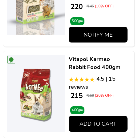
₹ 220
₹ 245
(10% OFF)
500gm
NOTIFY ME
Vitapol Karmeo
Rabbit Food 400gm
4.5 | 15
reviews
₹ 215
₹ 269
(20% OFF)
400gm
ADD TO CART