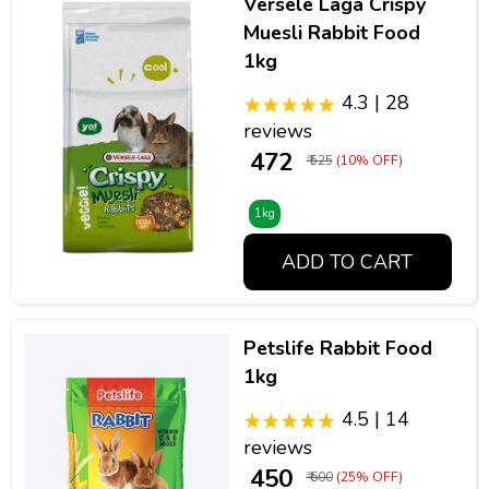
Versele Laga Crispy
Muesli Rabbit Food
1kg
4.3 | 28
reviews
₹ 472
₹ 525
(10% OFF)
1kg
ADD TO CART
Petslife Rabbit Food
1kg
4.5 | 14
reviews
₹ 450
₹ 600
(25% OFF)