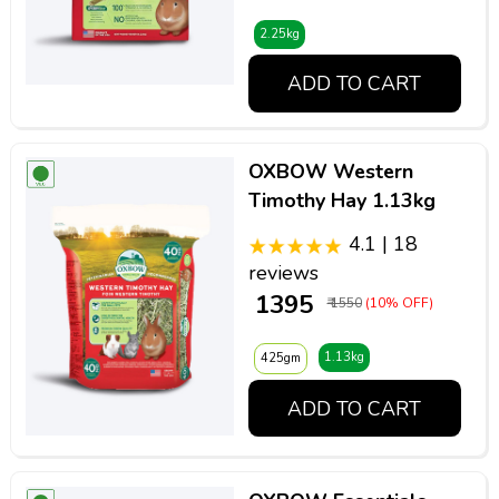
2.25kg
ADD TO CART
OXBOW Western
Timothy Hay 1.13kg
4.1 | 18
reviews
₹ 1395
₹ 1550
(10% OFF)
1.13kg
425gm
ADD TO CART