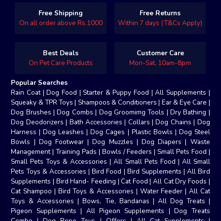
Free Shipping
Free Returns
On all order above Rs.1000
Within 7 days (T&Cs Apply)
Best Deals
Customer Care
On Pet Care Products
Mon-Sat, 10am-8pm
Popular Searches
Rain Coat
|
Dog Food
|
Starter & Puppy Food
|
All Supplements
|
Squeaky & TPR Toys
|
Shampoos & Conditioners
|
Ear & Eye Care
|
Dog Brushes
|
Dog Combs
|
Dog Groomimg Tools
|
Dry Bathing
|
Dog Deodorizers
|
Bath Accessories
|
Collars
|
Dog Chains
|
Dog
Harness
|
Dog Leashes
|
Dog Cages
|
Plastic Bowls
|
Dog Steel
Bowls
|
Dog Footwear
|
Dog Muzzles
|
Dog Diapers
|
Waste
Management
|
Training Pads
|
Bowls / Feeders
|
Small Pets Food
|
Small Pets Toys & Accessories
|
All Small Pets Food
|
All Small
Pets Toys & Accessories
|
Bird Food
|
Bird Supplements
|
All Bird
Supplements
|
Bird Hand- Feeding
|
Cat Food
|
All Cat Dry Foods
|
Cat Shampoo
|
Bird Toys & Accessories
|
Water Feeder
|
All Cat
Toys & Accessories
|
Bows, Tie, Bandanas
|
All Dog Treats
|
Pigeon Supplements
|
All Pigeon Supplements
|
Dog Treats
Combo
|
Dog Rope Toys
|
Offers
|
All Cat Supplements
|