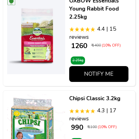
OXBOW Essentials
Young Rabbit Food
2.25kg
4.4 | 15
reviews
₹ 1260
₹ 1400
(10% OFF)
2.25kg
NOTIFY ME
Chipsi Classic 3.2kg
4.3 | 17
reviews
₹ 990
₹ 1100
(10% OFF)