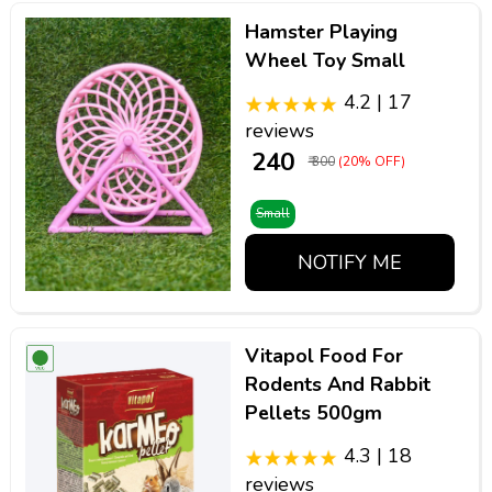
Hamster Playing
Wheel Toy Small
4.2 | 17
reviews
₹ 240
₹ 300
(20% OFF)
Small
NOTIFY ME
Vitapol Food For
Rodents And Rabbit
Pellets 500gm
4.3 | 18
reviews