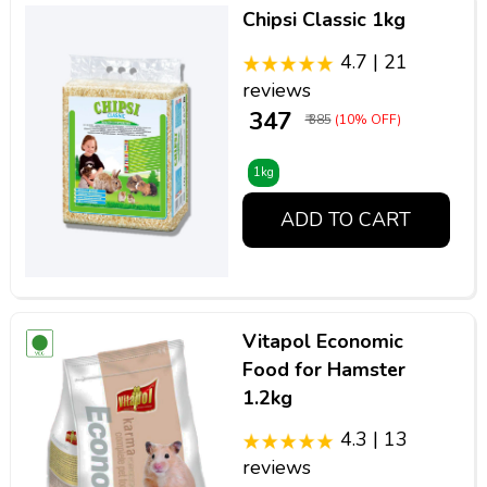
Chipsi Classic 1kg
4.7 | 21
reviews
₹ 347
₹ 385
(10% OFF)
1kg
ADD TO CART
Vitapol Economic
Food for Hamster
1.2kg
4.3 | 13
reviews