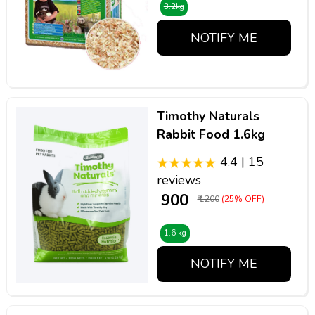
3.2kg
NOTIFY ME
Timothy Naturals
Rabbit Food 1.6kg
4.4 | 15
reviews
₹ 900
₹ 1200
(25% OFF)
1.6 kg
NOTIFY ME