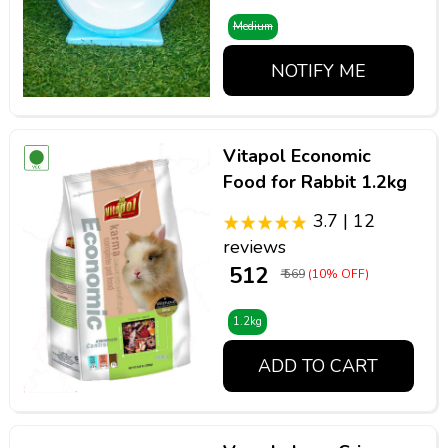
Medium
NOTIFY ME
Vitapol Economic
Food for Rabbit 1.2kg
3.7 | 12
reviews
₹ 512
₹ 569
(10% OFF)
1.2kg
ADD TO CART