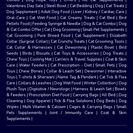
Valentines Day Sale
|
Steel Bowl
|
Cat Bedding
|
Dog
|
Cat Treats
|
Dog Supplement
|
Adult Dog Food
|
Liver / Kidney / Cardiac Care
|
Oral-Care
|
Cat Wet Food
|
Cat Creamy Treats
|
Cat Bed
|
Bird
Pellets Food
|
Feeding Syringe & Needle
|
Dog & Cat Combo
|
Dog
& Cat Combo Offer
|
Cat
|
Dog Grooming
|
Small Pet Supplements
|
Cat Grooming
|
Pure Breed Food
|
Cat Supplement
|
Elizabeth
Collar (Surgical Collar)
|
Cat Crunchy Treats
|
Cat Grooming Tools
|
Cat Collar & Harnesses
|
Cat Deworming
|
Plastic Bowl
|
Bird
Seeds
|
Birds
|
Biscuits
|
Cat Toys & Accessories
|
Dog Treats
|
Chew Toys
|
Cooling Mat
|
Carriers & Travel Supplies
|
Coat & Skin
Care
|
Water Feeders
|
Cat Prescription - Diet
|
Small Pets
|
Dog
Toys
|
Chew Bones
|
Collar & Leash Set
|
Dewormer
|
Interactive
Toys
|
T-shirts & Sherwani
|
Name Tag & Pendant
|
Cat Tick & Flea
Care
|
Collars & Leashes
|
Dog Wet Food
|
Winter Collection
|
Dog
Plush Toys
|
Digestive / Neurologic
|
Harness & Leash Set
|
Bowls
& Feeders
|
Prescription Diet Food
|
Carrying Bags
|
All Bed
|
Dog
Cleaning
|
Dog Apparel
|
Tick & Flea Solutions
|
Dog Beds
|
Dog
Wipes
|
Multi Vitamin & Calcium
|
Cages & Carrying Bags
|
Small
Pets Supplements
|
Joint / Immunity Care
|
Coat & Skin
Supplements
|