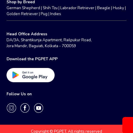
Shop by Breed
German Shepherd
|
Shih Tzu
|
Labrador Retriever
|
Beagle
|
Husky
|
Golden Retriever
|
Pug
|
Indies
Head Office Address
DA/3A, Shantikunja Apartment, Railpukur Road,
Jora Mandir, Baguiati, Kolkata - 700059
Download the PGPET APP
Follow Us on
Copyright © PGPET. All rights reserved