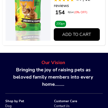
reviews
₹ 154
₹ 154
(0% OFF)
200gm
ADD TO CART
Our Vision
Bringing the joy of raising pets as
beloved family members into every
home........
Shop by Pet
Customer Care
Dog
Contact Us