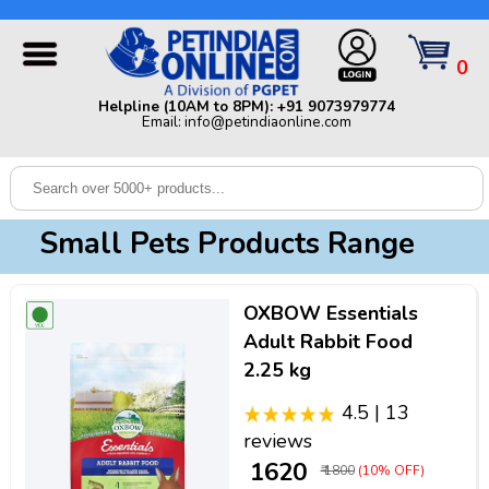
Helpline (10AM to 8PM): +91 9073979774 | Email:
info@petindiaonline.com
0
Home
Helpline (10AM to 8PM): +91 9073979774
Email: info@petindiaonline.com
Offers
Dog
Cat
Small Pets Products Range
Birds
Small
OXBOW Essentials
Pets
Adult Rabbit Food
2.25 kg
Shop
By
Brands
4.5 | 13
Blog
reviews
₹ 1620
₹ 1800
(10% OFF)