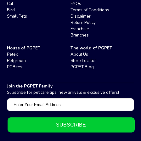
Cat
FAQs
Bird
Terms of Conditions
Small Pets
Disclaimer
Return Policy
Franchise
Branches
House of PGPET
The world of PGPET
Petex
About Us
Petgroom
Store Locator
PGBites
PGPET Blog
Join the PGPET Family
Subscribe for pet care tips, new arrivals & exclusive offers!