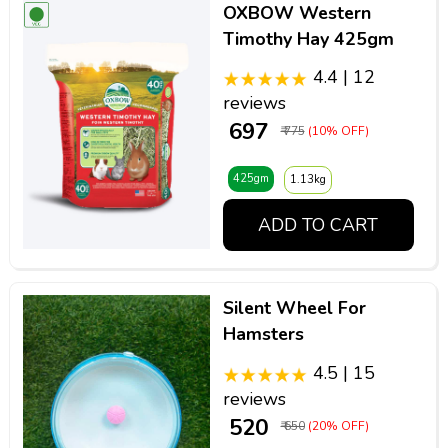
OXBOW Western
Timothy Hay 425gm
4.4 | 12
reviews
₹ 697
₹ 775
(10% OFF)
425gm
1.13kg
ADD TO CART
Silent Wheel For
Hamsters
4.5 | 15
reviews
₹ 520
₹ 650
(20% OFF)