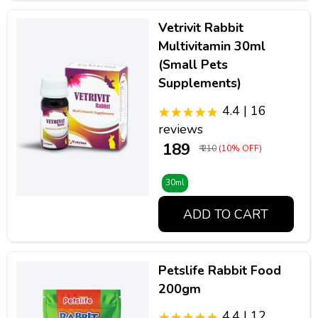
Vetrivit Rabbit
Multivitamin 30ml
(Small Pets
Supplements)
4.4 | 16
reviews
₹ 189
₹ 210
(10% OFF)
30ml
ADD TO CART
Petslife Rabbit Food
200gm
4.4 | 12