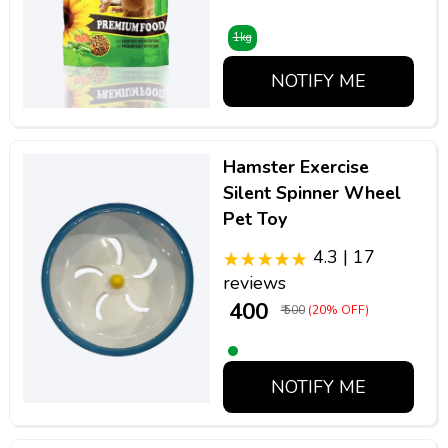
1kg
NOTIFY ME
Hamster Exercise
Silent Spinner Wheel
Pet Toy
4.3 | 17
reviews
₹ 400
₹ 500
(20% OFF)
NOTIFY ME