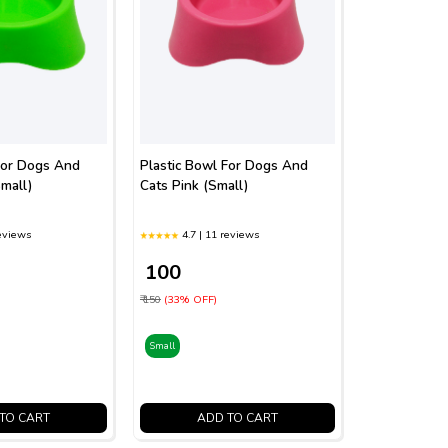
For Dogs And
Plastic Bowl For Dogs And
mall)
Cats Pink (Small)
reviews
4.7 | 11 reviews
₹ 100
₹ 150
(33% OFF)
Small
TO CART
ADD TO CART