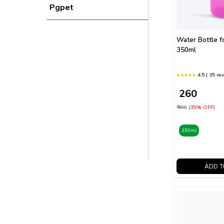
Pgpet
Water Bottle f
350ml
4.5 | 35 re
₹ 260
₹ 400
(35% OFF)
350ml
ADD T