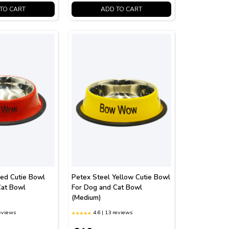
TO CART
ADD TO CART
Red Cutie Bowl
Petex Steel Yellow Cutie Bowl
Cat Bowl
For Dog and Cat Bowl
(Medium)
reviews
4.6 | 13 reviews