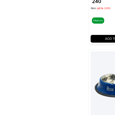
₹ 240
₹ 400
(40% OFF)
Medium
ADD T