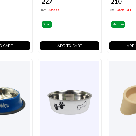
₹ 227
₹ 210
₹ 325
(30% OFF)
₹ 350
(40% OFF)
Small
Medium
O CART
ADD TO CART
ADD 