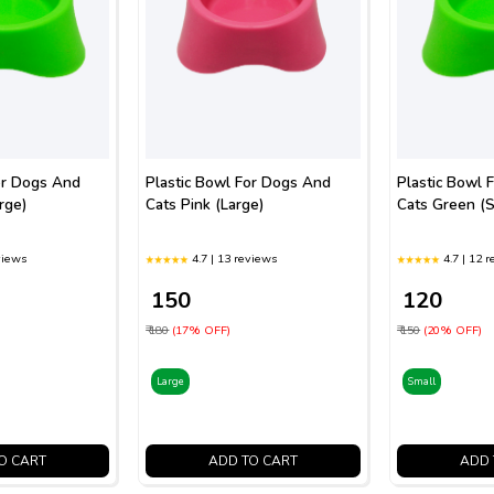
or Dogs And
Plastic Bowl For Dogs And
Plastic Bowl 
rge)
Cats Pink (Large)
Cats Green (S
views
4.7 | 13 reviews
4.7 | 12 
₹ 150
₹ 120
₹ 180
(17% OFF)
₹ 150
(20% OFF)
Large
Small
O CART
ADD TO CART
ADD 