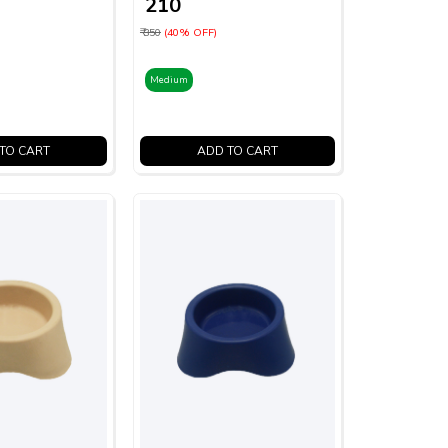
₹ 210
₹ 350
(40% OFF)
Medium
TO CART
ADD TO CART