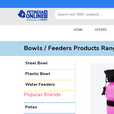
HOME
OFFERS
Bowls / Feeders Products Ran
Steel Bowl
Plastic Bowl
Water Feeders
Popular Brands
Petex