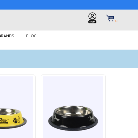
0
 BRANDS
BLOG