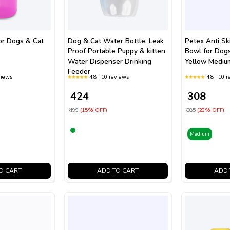
or Dogs & Cat
Dog & Cat Water Bottle, Leak
Petex Anti Sk
Proof Portable Puppy & kitten
Bowl for Dog
Water Dispenser Drinking
Yellow Mediu
Feeder
views
4.8 | 10 reviews
4.8 | 10 
₹ 424
₹ 308
₹ 499
(15% OFF)
₹ 385
(20% OFF)
Medium
O CART
ADD TO CART
ADD 