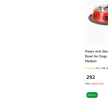
Petex Anti Ski
Bowl for Dogs
Medium
4.3 | 136 r
₹ 292
₹ 365
(20% OFF)
Medium