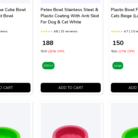
ue Cutie Bowl
Petex Bowl Stainless Steel &
Plastic Bowl 
at Bowl
Plastic Coating With Anti Skid
Cats Beige (L
For Dog & Cat White
views
4.8 | 19 reviews
4.7 | 13 
₹ 188
₹ 150
₹ 235
(20% OFF)
₹ 180
(17% OFF)
400ml
Large
O CART
ADD TO CART
ADD 