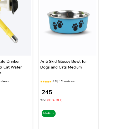
zle Drinker
Anti Skid Glossy Bowl for
& Cat Water
Dogs and Cats Medium
e
reviews
4.6 | 12 reviews
₹ 245
₹ 350
(30% OFF)
Medium