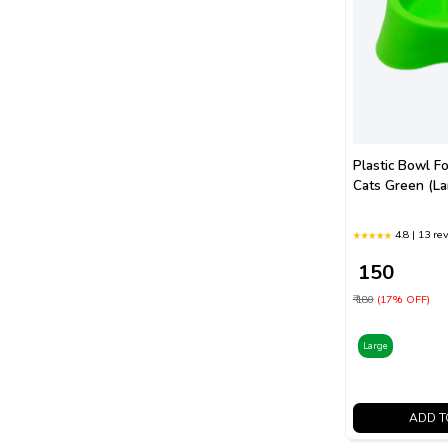
Plastic Bowl F
Cats Green (La
4.8 | 13 re
₹ 150
₹ 180
(17% OFF)
Large
ADD T