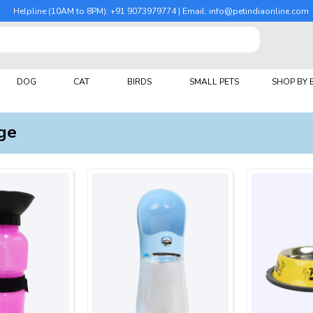
Helpline (10AM to 8PM): +91 9073979774 | Email: info@petindiaonline.com
DOG
CAT
BIRDS
SMALL PETS
SHOP BY
ge