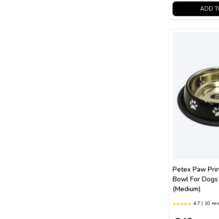
ADD T
Petex Paw Prin
Bowl For Dogs
(Medium)
4.7 | 10 re