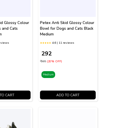
id Glossy Colour
Petex Anti Skid Glossy Colour
s and Cats
Bowl for Dogs and Cats Black
m
Medium
reviews
4.6 | 11 reviews
₹ 292
₹ 365
(20% OFF)
Medium
TO CART
ADD TO CART