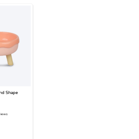
und Shape
views