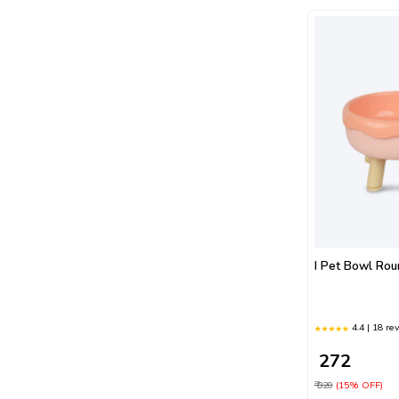
I Pet Bowl Ro
4.4 | 18 re
₹ 272
₹ 320
(15% OFF)