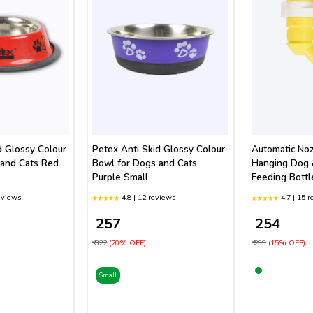
d Glossy Colour
Petex Anti Skid Glossy Colour
Automatic Noz
 and Cats Red
Bowl for Dogs and Cats
Hanging Dog 
Purple Small
Feeding Bottl
eviews
4.8 | 12 reviews
4.7 | 15 
₹ 257
₹ 254
₹ 322
(20% OFF)
₹ 299
(15% OFF)
Small