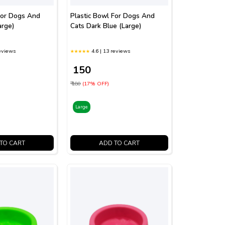
For Dogs And
Plastic Bowl For Dogs And
arge)
Cats Dark Blue (Large)
reviews
4.6 | 13 reviews
₹ 150
₹ 180
(17% OFF)
Large
TO CART
ADD TO CART