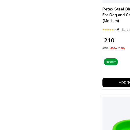
Petex Steel Bl
For Dog and C
(Medium)
4.6 | 11 re
₹ 210
₹ 350
(40% OFF)
Medium
ADD T