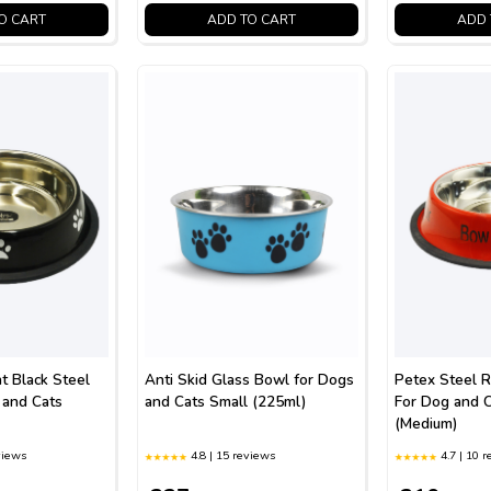
O CART
ADD TO CART
ADD 
t Black Steel
Anti Skid Glass Bowl for Dogs
Petex Steel 
 and Cats
and Cats Small (225ml)
For Dog and 
(Medium)
views
4.8 | 15 reviews
4.7 | 10 