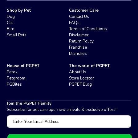
Shop by Pet
Customer Care
Dog
Contact Us
Cat
FAQs
Bird
Terms of Conditions
Small Pets
Disclaimer
Return Policy
Franchise
Branches
House of PGPET
The world of PGPET
Petex
About Us
Petgroom
Store Locator
PGBites
PGPET Blog
Join the PGPET Family
Subscribe for pet care tips, new arrivals & exclusive offers!