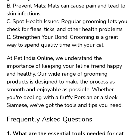
B. Prevent Mats: Mats can cause pain and lead to
skin infections.
C. Spot Health Issues: Regular grooming lets you
check for fleas, ticks, and other health problems.
D. Strengthen Your Bond: Grooming is a great
way to spend quality time with your cat.
At Pet India Online, we understand the
importance of keeping your feline friend happy
and healthy. Our wide range of grooming
products is designed to make the process as
smooth and enjoyable as possible. Whether
you're dealing with a fluffy Persian or a sleek
Siamese, we've got the tools and tips you need.
Frequently Asked Questions
1. What are the essential tools needed for cat