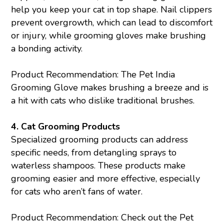
help you keep your cat in top shape. Nail clippers
prevent overgrowth, which can lead to discomfort
or injury, while grooming gloves make brushing
a bonding activity.
Product Recommendation: The Pet India
Grooming Glove
makes brushing a breeze and is
a hit with cats who dislike traditional brushes.
4.
Cat Grooming Products
Specialized grooming products can address
specific needs, from detangling sprays to
waterless shampoos. These products make
grooming easier and more effective, especially
for cats who aren’t fans of water.
Product Recommendation: Check out the Pet