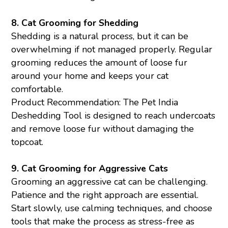
8.
Cat Grooming for Shedding
Shedding is a natural process, but it can be
overwhelming if not managed properly. Regular
grooming reduces the amount of loose fur
around your home and keeps your cat
comfortable.
Product Recommendation: The Pet India
Deshedding Tool is designed to reach undercoats
and remove loose fur without damaging the
topcoat.
9.
Cat Grooming for Aggressive Cats
Grooming an aggressive cat can be challenging.
Patience and the right approach are essential.
Start slowly, use calming techniques, and choose
tools that make the process as stress-free as