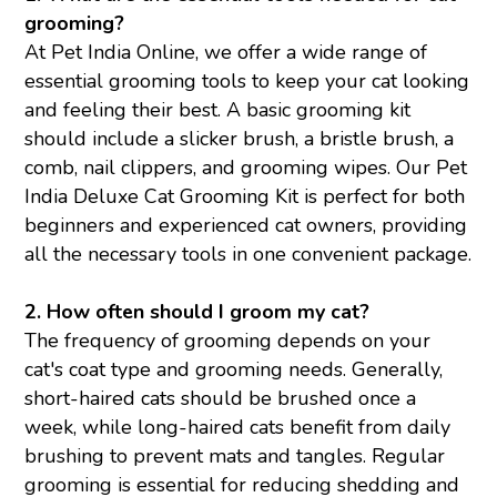
grooming?
At Pet India Online, we offer a wide range of
essential grooming tools to keep your cat looking
and feeling their best. A basic grooming kit
should include a slicker brush, a bristle brush, a
comb, nail clippers, and grooming wipes. Our Pet
India Deluxe Cat Grooming Kit is perfect for both
beginners and experienced cat owners, providing
all the necessary tools in one convenient package.
2. How often should I groom my cat?
The frequency of grooming depends on your
cat's coat type and grooming needs. Generally,
short-haired cats should be brushed once a
week, while long-haired cats benefit from daily
brushing to prevent mats and tangles. Regular
grooming is essential for reducing shedding and