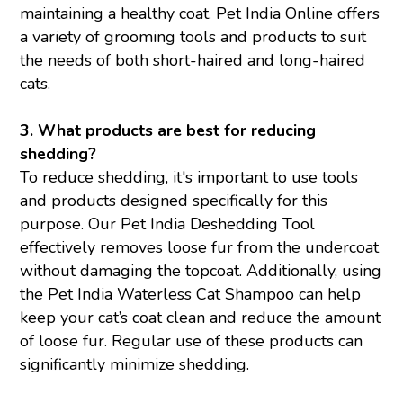
maintaining a healthy coat. Pet India Online offers
a variety of grooming tools and products to suit
the needs of both short-haired and long-haired
cats.
3. What products are best for reducing
shedding?
To reduce shedding, it's important to use tools
and products designed specifically for this
purpose. Our Pet India Deshedding Tool
effectively removes loose fur from the undercoat
without damaging the topcoat. Additionally, using
the Pet India Waterless Cat Shampoo can help
keep your cat’s coat clean and reduce the amount
of loose fur. Regular use of these products can
significantly minimize shedding.