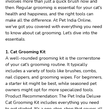
involves more than just a quick brush now and
then. Regular grooming is essential for your cat's
health and happiness, and the right tools can
make all the difference. At Pet India Online,
we've got you covered with everything you need
to know about cat grooming. Let’s dive into the
essentials.
1.
Cat Grooming Kit
A well-rounded grooming kit is the cornerstone
of your cat's grooming routine. It typically
includes a variety of tools like brushes, combs,
nail clippers, and grooming wipes. For beginners,
a starter kit might be best, while seasoned pet
owners might opt for more specialized tools.
Product Recommendation: The Pet India Deluxe
Cat Grooming Kit includes everything you need
to get started. It's a one-stop-shop that covers all