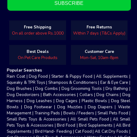
Free Shipping
Free Returns
On all order above Rs.1000
Within 7 days (T&Cs Apply)
Best Deals
Customer Care
On Pet Care Products
Mon-Sat, 10am-8pm
Popular Searches
Rain Coat
|
Dog Food
|
Starter & Puppy Food
|
All Supplements
|
Squeaky & TPR Toys
|
Shampoos & Conditioners
|
Ear & Eye Care
|
Dog Brushes
|
Dog Combs
|
Dog Groomimg Tools
|
Dry Bathing
|
Dog Deodorizers
|
Bath Accessories
|
Collars
|
Dog Chains
|
Dog
Harness
|
Dog Leashes
|
Dog Cages
|
Plastic Bowls
|
Dog Steel
Bowls
|
Dog Footwear
|
Dog Muzzles
|
Dog Diapers
|
Waste
Management
|
Training Pads
|
Bowls / Feeders
|
Small Pets Food
|
Small Pets Toys & Accessories
|
All Small Pets Food
|
All Small
Pets Toys & Accessories
|
Bird Food
|
Bird Supplements
|
All Bird
Supplements
|
Bird Hand- Feeding
|
Cat Food
|
All Cat Dry Foods
|