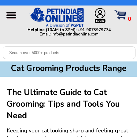
Helpline (10AM to 8PM): +91 9073979774 | Email:
info@petindiaonline.com
0
Home
Helpline (10AM to 8PM): +91 9073979774
Email: info@petindiaonline.com
Offers
Dog
Cat
Cat Grooming Products Range
Birds
Small
The Ultimate Guide to Cat
Pets
Grooming: Tips and Tools You
Shop
By
Brands
Need
Blog
Keeping your cat looking sharp and feeling great