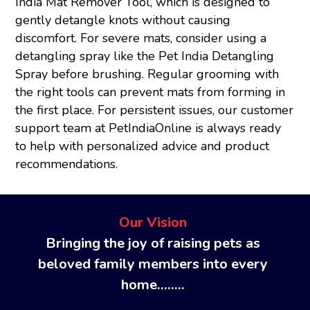
India Mat Remover Tool, which is designed to
gently detangle knots without causing
discomfort. For severe mats, consider using a
detangling spray like the Pet India Detangling
Spray before brushing. Regular grooming with
the right tools can prevent mats from forming in
the first place. For persistent issues, our customer
support team at PetIndiaOnline is always ready
to help with personalized advice and product
recommendations.
Our Vision
Bringing the joy of raising pets as
beloved family members into every
home........