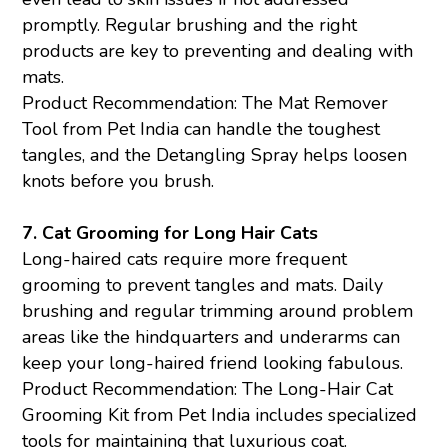
promptly. Regular brushing and the right
products are key to preventing and dealing with
mats.
Product Recommendation: The Mat Remover
Tool from Pet India can handle the toughest
tangles, and the
Detangling Spray
helps loosen
knots before you brush.
7. Cat Grooming for Long Hair Cats
Long-haired cats require more frequent
grooming to prevent tangles and mats. Daily
brushing and regular trimming around problem
areas like the hindquarters and underarms can
keep your long-haired friend looking fabulous.
Product Recommendation: The Long-Hair
Cat
Grooming
Kit from Pet India includes specialized
tools for maintaining that luxurious coat.