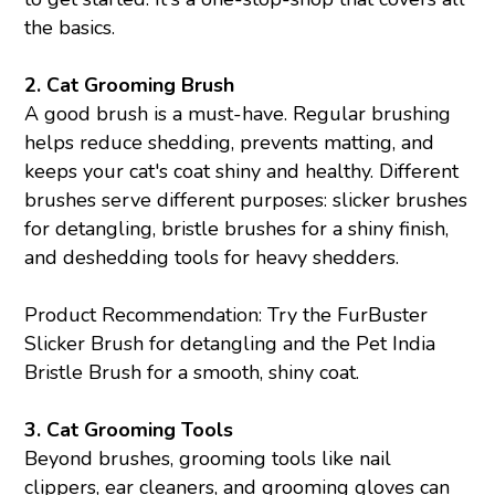
the basics.
2.
Cat Grooming Brush
A good brush is a must-have. Regular brushing
helps reduce shedding, prevents matting, and
keeps your cat's coat shiny and healthy. Different
brushes serve different purposes: slicker brushes
for detangling, bristle brushes for a shiny finish,
and deshedding tools for heavy shedders.
Product Recommendation: Try the FurBuster
Slicker Brush for detangling and the Pet India
Bristle Brush for a smooth, shiny coat.
3.
Cat Grooming Tools
Beyond brushes, grooming tools like nail
clippers, ear cleaners, and grooming gloves can