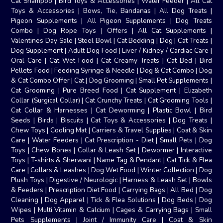
Cat Shampoo
|
Bird Toys & Accessories
|
Water Feeder
|
All Cat
Toys & Accessories
|
Bows, Tie, Bandanas
|
All Dog Treats
|
Pigeon Supplements
|
All Pigeon Supplements
|
Dog Treats
Combo
|
Dog Rope Toys
|
Offers
|
All Cat Supplements
|
Valentines Day Sale
|
Steel Bowl
|
Cat Bedding
|
Dog
|
Cat Treats
|
Dog Supplement
|
Adult Dog Food
|
Liver / Kidney / Cardiac Care
|
Oral-Care
|
Cat Wet Food
|
Cat Creamy Treats
|
Cat Bed
|
Bird
Pellets Food
|
Feeding Syringe & Needle
|
Dog & Cat Combo
|
Dog
& Cat Combo Offer
|
Cat
|
Dog Grooming
|
Small Pet Supplements
|
Cat Grooming
|
Pure Breed Food
|
Cat Supplement
|
Elizabeth
Collar (Surgical Collar)
|
Cat Crunchy Treats
|
Cat Grooming Tools
|
Cat Collar & Harnesses
|
Cat Deworming
|
Plastic Bowl
|
Bird
Seeds
|
Birds
|
Biscuits
|
Cat Toys & Accessories
|
Dog Treats
|
Chew Toys
|
Cooling Mat
|
Carriers & Travel Supplies
|
Coat & Skin
Care
|
Water Feeders
|
Cat Prescription - Diet
|
Small Pets
|
Dog
Toys
|
Chew Bones
|
Collar & Leash Set
|
Dewormer
|
Interactive
Toys
|
T-shirts & Sherwani
|
Name Tag & Pendant
|
Cat Tick & Flea
Care
|
Collars & Leashes
|
Dog Wet Food
|
Winter Collection
|
Dog
Plush Toys
|
Digestive / Neurologic
|
Harness & Leash Set
|
Bowls
& Feeders
|
Prescription Diet Food
|
Carrying Bags
|
All Bed
|
Dog
Cleaning
|
Dog Apparel
|
Tick & Flea Solutions
|
Dog Beds
|
Dog
Wipes
|
Multi Vitamin & Calcium
|
Cages & Carrying Bags
|
Small
Pets Supplements
|
Joint / Immunity Care
|
Coat & Skin