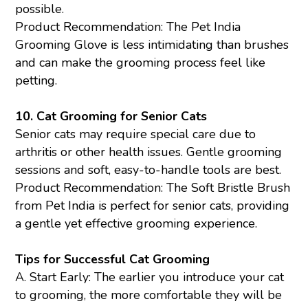
possible.
Product Recommendation: The Pet India
Grooming Glove
is less intimidating than brushes
and can make the grooming process feel like
petting.
10.
Cat Grooming for Senior Cats
Senior cats may require special care due to
arthritis or other health issues. Gentle grooming
sessions and soft, easy-to-handle tools are best.
Product Recommendation: The
Soft Bristle Brush
from Pet India is perfect for senior cats, providing
a gentle yet effective grooming experience.
Tips for Successful Cat Grooming
A. Start Early: The earlier you introduce your cat
to grooming, the more comfortable they will be