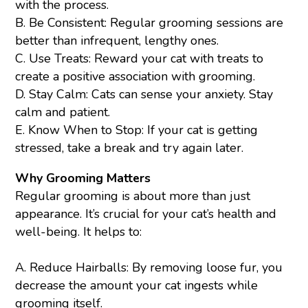
with the process.
B. Be Consistent: Regular grooming sessions are
better than infrequent, lengthy ones.
C. Use Treats: Reward your cat with treats to
create a positive association with grooming.
D. Stay Calm: Cats can sense your anxiety. Stay
calm and patient.
E. Know When to Stop: If your cat is getting
stressed, take a break and try again later.
Why Grooming Matters
Regular grooming is about more than just
appearance. It’s crucial for your cat’s health and
well-being. It helps to:
A. Reduce Hairballs: By removing loose fur, you
decrease the amount your cat ingests while
grooming itself.