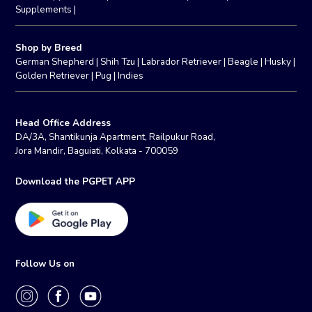
Supplements
|
Shop by Breed
German Shepherd
|
Shih Tzu
|
Labrador Retriever
|
Beagle
|
Husky
|
Golden Retriever
|
Pug
|
Indies
Head Office Address
DA/3A, Shantikunja Apartment, Railpukur Road,
Jora Mandir, Baguiati, Kolkata - 700059
Download the PGPET APP
Follow Us on