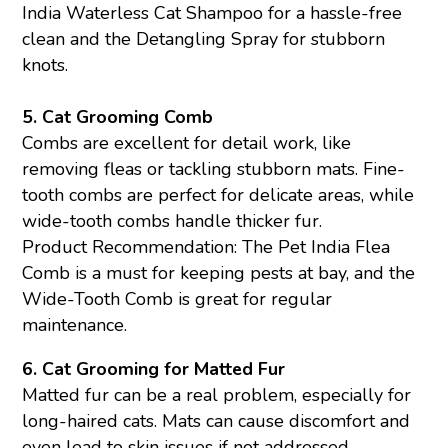
India Waterless
Cat Shampoo
for a hassle-free
clean and the
Detangling Spray
for stubborn
knots.
5.
Cat Grooming Comb
Combs are excellent for detail work, like
removing fleas or tackling stubborn mats. Fine-
tooth combs are perfect for delicate areas, while
wide-tooth combs handle thicker fur.
Product Recommendation: The Pet India Flea
Comb is a must for keeping pests at bay, and the
Wide-Tooth Comb is great for regular
maintenance.
6.
Cat Grooming for Matted Fur
Matted fur can be a real problem, especially for
long-haired cats. Mats can cause discomfort and
even lead to skin issues if not addressed