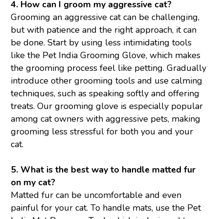
4. How can I groom my aggressive cat?
Grooming an aggressive cat can be challenging,
but with patience and the right approach, it can
be done. Start by using less intimidating tools
like the Pet India Grooming Glove, which makes
the grooming process feel like petting. Gradually
introduce other grooming tools and use calming
techniques, such as speaking softly and offering
treats. Our grooming glove is especially popular
among cat owners with aggressive pets, making
grooming less stressful for both you and your
cat.
5. What is the best way to handle matted fur
on my cat?
Matted fur can be uncomfortable and even
painful for your cat. To handle mats, use the Pet