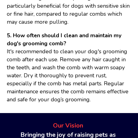
particularly beneficial for dogs with sensitive skin
or fine hair, compared to regular combs which
may cause more pulling.
5. How often should I clean and maintain my
dog's grooming comb?
It's recommended to clean your dog's grooming
comb after each use. Remove any hair caught in
the teeth, and wash the comb with warm soapy
water. Dry it thoroughly to prevent rust,
especially if the comb has metal parts. Regular
maintenance ensures the comb remains effective
and safe for your dog’s grooming.
Our Vision
Bringing the joy of raising pets as