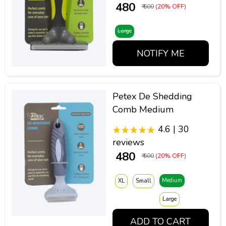
₹ 480
₹ 600
(20% OFF)
Large
NOTIFY ME
Petex De Shedding
Comb Medium
4.6 | 30
reviews
₹ 480
₹ 600
(20% OFF)
Medium
XL
Small
Large
ADD TO CART