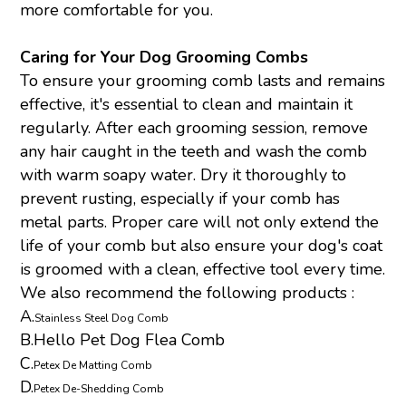
more comfortable for you.
Caring for Your Dog Grooming Combs
To ensure your grooming comb lasts and remains
effective, it's essential to clean and maintain it
regularly. After each grooming session, remove
any hair caught in the teeth and wash the comb
with warm soapy water. Dry it thoroughly to
prevent rusting, especially if your comb has
metal parts. Proper care will not only extend the
life of your comb but also ensure your dog's coat
is groomed with a clean, effective tool every time.
We also recommend the following products :
A.
Stainless Steel Dog Comb
B.
Hello Pet Dog Flea Comb
C.
Petex De Matting Comb
D.
Petex De-Shedding Comb