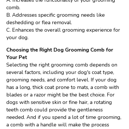
comb.
B. Addresses specific grooming needs like
deshedding or flea removal.
C. Enhances the overall grooming experience for
your dog.
Choosing the Right Dog Grooming Comb for
Your Pet
Selecting the right grooming comb depends on
several factors, including your dog's coat type,
grooming needs, and comfort level. If your dog
has a long, thick coat prone to mats, a comb with
blades or a razor might be the best choice. For
dogs with sensitive skin or fine hair, a rotating
teeth comb could provide the gentleness
needed. And if you spend a lot of time grooming,
a comb with a handle will make the process