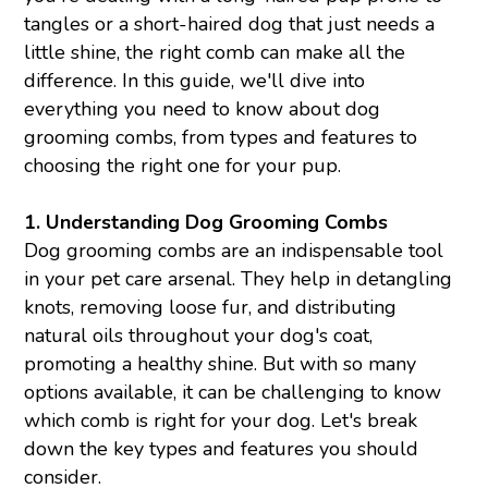
tangles or a short-haired dog that just needs a
little shine, the right comb can make all the
difference. In this guide, we'll dive into
everything you need to know about dog
grooming combs, from types and features to
choosing the right one for your pup.
1.
Understanding Dog
Grooming Combs
Dog grooming combs are an indispensable tool
in your pet care arsenal. They help in detangling
knots, removing loose fur, and distributing
natural oils throughout your dog's coat,
promoting a healthy shine. But with so many
options available, it can be challenging to know
which comb is right for your dog. Let's break
down the key types and features you should
consider.