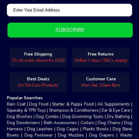
Free Shipping
Free Returns
On all order above Rs.1000
Within 7 days (T&Cs Apply)
Best Deals
Customer Care
On Pet Care Products
Mon-Sat, 10am-8pm
Popular Searches
Rain Coat
|
Dog Food
|
Starter & Puppy Food
|
All Supplements
|
Squeaky & TPR Toys
|
Shampoos & Conditioners
|
Ear & Eye Care
|
Dog Brushes
|
Dog Combs
|
Dog Groomimg Tools
|
Dry Bathing
|
Dog Deodorizers
|
Bath Accessories
|
Collars
|
Dog Chains
|
Dog
Harness
|
Dog Leashes
|
Dog Cages
|
Plastic Bowls
|
Dog Steel
Bowls
|
Dog Footwear
|
Dog Muzzles
|
Dog Diapers
|
Waste