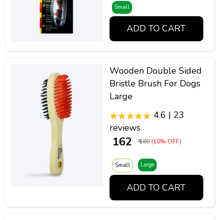
Small
ADD TO CART
Wooden Double Sided
Bristle Brush For Dogs
Large
4.6 | 23
reviews
₹ 162
₹ 180
(10% OFF)
Large
Small
ADD TO CART