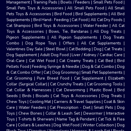
Management
|
Training Pads
|
Bowls / Feeders
|
Small Pets Food
|
Small Pets Toys & Accessories
|
All Small Pets Food
|
All Small
Pets Toys & Accessories
|
Bird Food
|
Bird Supplements
|
All Bird
Supplements
|
Bird Hand- Feeding
|
Cat Food
|
All Cat Dry Foods
|
Cat Shampoo
|
Bird Toys & Accessories
|
Water Feeder
|
All Cat
Toys & Accessories
|
Bows, Tie, Bandanas
|
All Dog Treats
|
Pigeon Supplements
|
All Pigeon Supplements
|
Dog Treats
Combo
|
Dog Rope Toys
|
Offers
|
All Cat Supplements
|
Valentines Day Sale
|
Steel Bowl
|
Cat Bedding
|
Dog
|
Cat Treats
|
Dog Supplement
|
Adult Dog Food
|
Liver / Kidney / Cardiac Care
|
Oral-Care
|
Cat Wet Food
|
Cat Creamy Treats
|
Cat Bed
|
Bird
Pellets Food
|
Feeding Syringe & Needle
|
Dog & Cat Combo
|
Dog
& Cat Combo Offer
|
Cat
|
Dog Grooming
|
Small Pet Supplements
|
Cat Grooming
|
Pure Breed Food
|
Cat Supplement
|
Elizabeth
Collar (Surgical Collar)
|
Cat Crunchy Treats
|
Cat Grooming Tools
|
Cat Collar & Harnesses
|
Cat Deworming
|
Plastic Bowl
|
Bird
Seeds
|
Birds
|
Biscuits
|
Cat Toys & Accessories
|
Dog Treats
|
Chew Toys
|
Cooling Mat
|
Carriers & Travel Supplies
|
Coat & Skin
Care
|
Water Feeders
|
Cat Prescription - Diet
|
Small Pets
|
Dog
Toys
|
Chew Bones
|
Collar & Leash Set
|
Dewormer
|
Interactive
Toys
|
T-shirts & Sherwani
|
Name Tag & Pendant
|
Cat Tick & Flea
Care
|
Collars & Leashes
|
Dog Wet Food
|
Winter Collection
|
Dog
Plush Toys
|
Digestive / Neurologic
|
Harness & Leash Set
|
Bowls