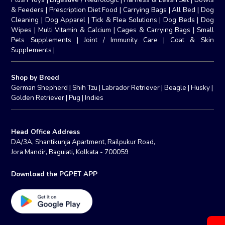
& Feeders
|
Prescription Diet Food
|
Carrying Bags
|
All Bed
|
Dog
Cleaning
|
Dog Apparel
|
Tick & Flea Solutions
|
Dog Beds
|
Dog
Wipes
|
Multi Vitamin & Calcium
|
Cages & Carrying Bags
|
Small
Pets Supplements
|
Joint / Immunity Care
|
Coat & Skin
Supplements
|
Shop by Breed
German Shepherd
|
Shih Tzu
|
Labrador Retriever
|
Beagle
|
Husky
|
Golden Retriever
|
Pug
|
Indies
Head Office Address
DA/3A, Shantikunja Apartment, Railpukur Road,
Jora Mandir, Baguiati, Kolkata - 700059
Download the PGPET APP