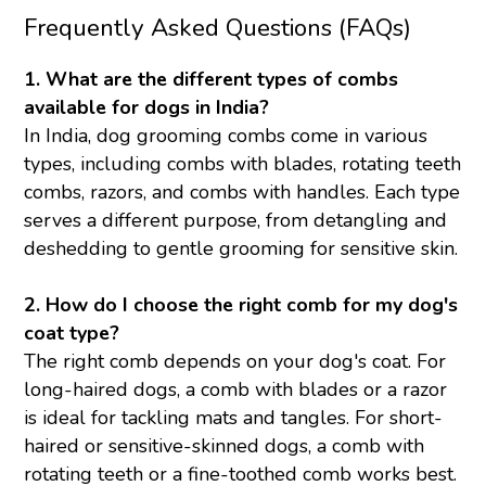
Frequently Asked Questions (FAQs)
1. What are the different types of combs
available for dogs in India?
In India, dog grooming combs come in various
types, including combs with blades, rotating teeth
combs, razors, and combs with handles. Each type
serves a different purpose, from detangling and
deshedding to gentle grooming for sensitive skin.
2. How do I choose the right comb for my dog's
coat type?
The right comb depends on your dog's coat. For
long-haired dogs, a comb with blades or a razor
is ideal for tackling mats and tangles. For short-
haired or sensitive-skinned dogs, a comb with
rotating teeth or a fine-toothed comb works best.