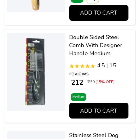
ADD TO CART
Double Sided Steel
Comb With Designer
Handle Medium
4.5 | 15
reviews
₹ 212
₹ 250
(15% OFF)
Medium
ADD TO CART
Stainless Steel Dog