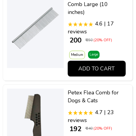
Comb Large (10
inches)
4.6 | 17
reviews
₹ 200
₹ 250
(20% OFF)
Large
Medium
ADD TO CART
Petex Flea Comb for
Dogs & Cats
4.7 | 23
reviews
₹ 192
₹ 240
(20% OFF)