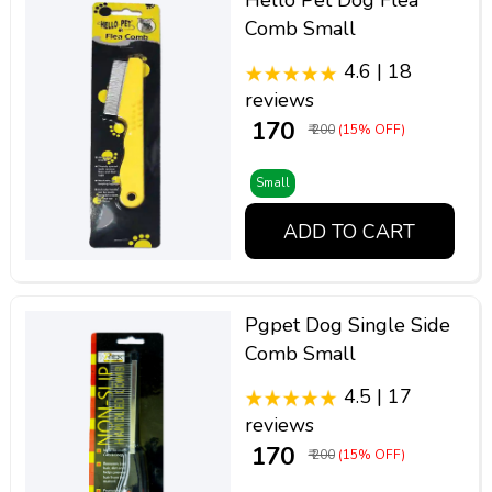
Hello Pet Dog Flea
Comb Small
4.6 | 18
reviews
₹ 170
₹ 200
(15% OFF)
Small
ADD TO CART
Pgpet Dog Single Side
Comb Small
4.5 | 17
reviews
₹ 170
₹ 200
(15% OFF)