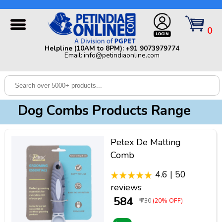
Helpline (10AM to 8PM): +91 9073979774 | Email:
info@petindiaonline.com
0
Home
Helpline (10AM to 8PM): +91 9073979774
Email: info@petindiaonline.com
Offers
Dog
Cat
Dog Combs Products Range
Birds
Small
Petex De Matting
Pets
Comb
Shop
4.6 | 50
By
Brands
reviews
Blog
₹ 584
₹ 730
(20% OFF)