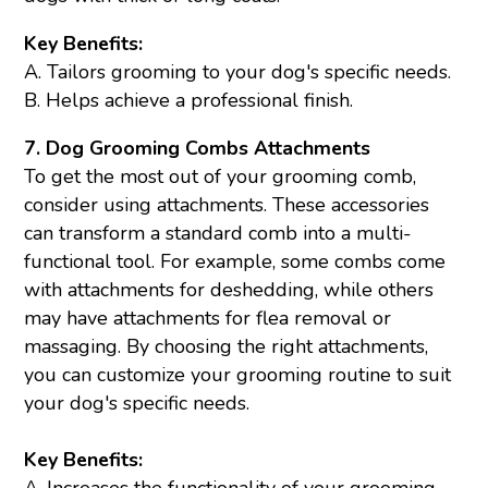
Key Benefits:
A. Tailors grooming to your dog's specific needs.
B. Helps achieve a professional finish.
7. Dog Grooming Combs Attachments
To get the most out of your grooming comb,
consider using attachments. These accessories
can transform a standard comb into a multi-
functional tool. For example, some combs come
with attachments for
deshedding
, while others
may have attachments for flea removal or
massaging. By choosing the right attachments,
you can customize your grooming routine to suit
your dog's specific needs.
Key Benefits:
A. Increases the functionality of your grooming