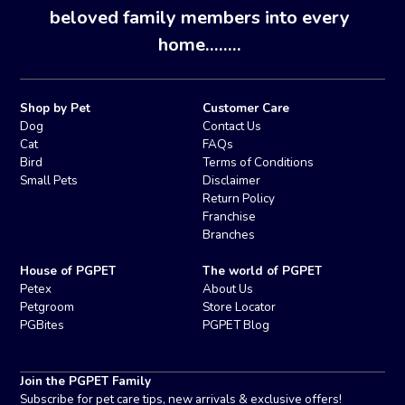
beloved family members into every
home........
Shop by Pet
Customer Care
Dog
Contact Us
Cat
FAQs
Bird
Terms of Conditions
Small Pets
Disclaimer
Return Policy
Franchise
Branches
House of PGPET
The world of PGPET
Petex
About Us
Petgroom
Store Locator
PGBites
PGPET Blog
Join the PGPET Family
Subscribe for pet care tips, new arrivals & exclusive offers!