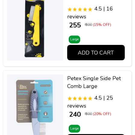
4.5 | 16
reviews
₹ 255
₹ 300
(15% OFF)
Large
ADD TO CART
Petex Single Side Pet
Comb Large
4.5 | 25
reviews
₹ 240
₹ 300
(20% OFF)
Large