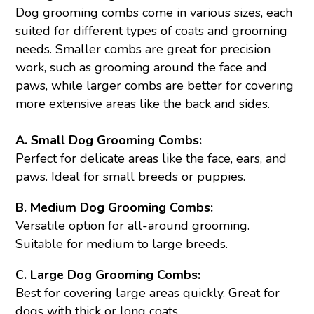
Dog grooming combs come in various sizes, each
suited for different types of coats and grooming
needs. Smaller combs are great for precision
work, such as grooming around the face and
paws, while larger combs are better for covering
more extensive areas like the back and sides.
A. Small Dog Grooming Combs:
Perfect for delicate areas like the face, ears, and
paws. Ideal for small breeds or puppies.
B. Medium Dog Grooming Combs:
Versatile option for all-around grooming.
Suitable for medium to large breeds.
C. Large Dog Grooming Combs:
Best for covering large areas quickly. Great for
dogs with thick or long coats.