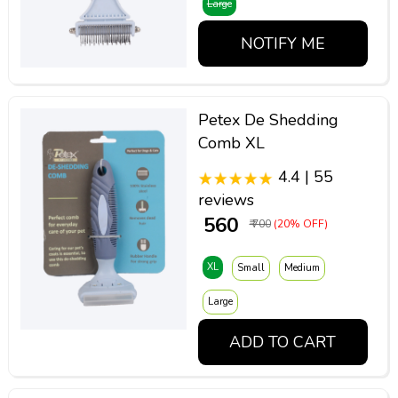
Large
NOTIFY ME
Petex De Shedding
Comb XL
4.4 | 55
reviews
₹ 560
₹ 700
(20% OFF)
XL
Small
Medium
Large
ADD TO CART