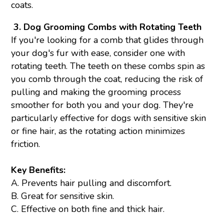
coats.
3.
Dog Grooming Combs with Rotating Teeth
If you're looking for a comb that glides through
your dog's fur with ease, consider one with
rotating teeth. The teeth on these combs spin as
you comb through the coat, reducing the risk of
pulling and making the grooming process
smoother for both you and your dog. They're
particularly effective for dogs with sensitive skin
or fine hair, as the rotating action minimizes
friction.
Key Benefits:
A. Prevents hair pulling and discomfort.
B. Great for sensitive skin.
C. Effective on both fine and thick hair.