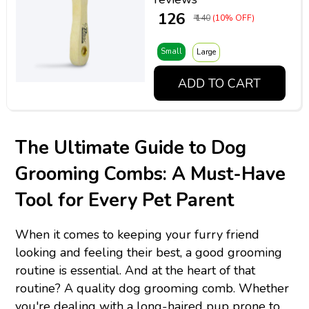
₹ 126
₹ 140
(10% OFF)
Small
Large
ADD TO CART
The Ultimate Guide to Dog
Grooming Combs: A Must-Have
Tool for Every Pet Parent
When it comes to keeping your furry friend
looking and feeling their best, a good grooming
routine is essential. And at the heart of that
routine? A quality dog grooming comb. Whether
you're dealing with a long-haired pup prone to