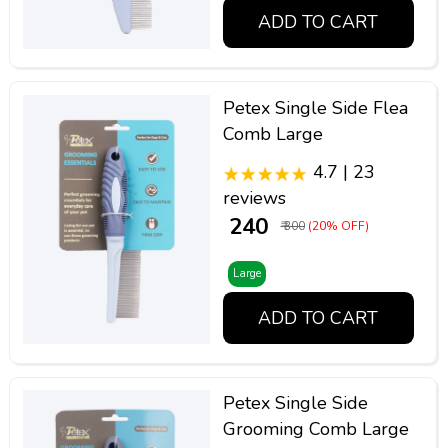
ADD TO CART
Petex Single Side Flea
Comb Large
4.7 | 23
reviews
₹ 240
₹ 300
(20% OFF)
Large
ADD TO CART
Petex Single Side
Grooming Comb Large