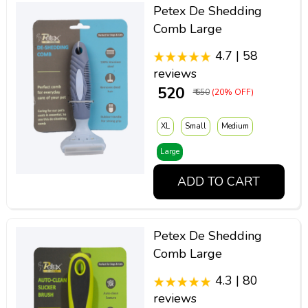
Petex De Shedding
Comb Large
4.7 | 58
reviews
₹ 520
₹ 650
(20% OFF)
XL
Small
Medium
Large
ADD TO CART
Petex De Shedding
Comb Large
4.3 | 80
reviews