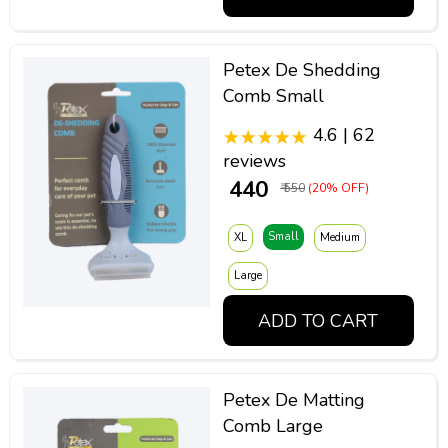
Petex De Shedding
Comb Small
4.6 | 62
reviews
₹ 440
₹ 550
(20% OFF)
Small
XL
Medium
Large
ADD TO CART
Petex De Matting
Comb Large