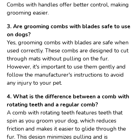
Combs with handles offer better control, making
grooming easier.
3. Are grooming combs with blades safe to use
on dogs?
Yes, grooming combs with blades are safe when
used correctly. These combs are designed to cut
through mats without pulling on the fur.
However, it's important to use them gently and
follow the manufacturer's instructions to avoid
any injury to your pet.
4. What is the difference between a comb with
rotating teeth and a regular comb?
A comb with rotating teeth features teeth that
spin as you groom your dog, which reduces
friction and makes it easier to glide through the
fur. This design minimizes pulling and is