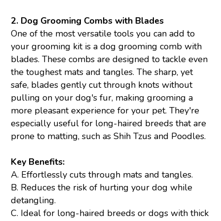
2.
Dog Grooming Combs with Blades
One of the most versatile tools you can add to
your grooming kit is a dog grooming comb with
blades. These combs are designed to tackle even
the toughest mats and tangles. The sharp, yet
safe, blades gently cut through knots without
pulling on your dog's fur, making grooming a
more pleasant experience for your pet. They're
especially useful for long-haired breeds that are
prone to matting, such as Shih Tzus and Poodles.
Key Benefits:
A. Effortlessly cuts through mats and tangles.
B. Reduces the risk of hurting your dog while
detangling.
C. Ideal for long-haired breeds or dogs with thick