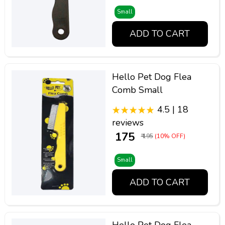
Small
ADD TO CART
Hello Pet Dog Flea
Comb Small
4.5 | 18
reviews
₹ 175
₹ 195
(10% OFF)
Small
ADD TO CART