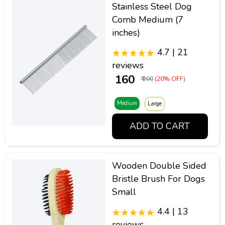
Stainless Steel Dog
Comb Medium (7
inches)
4.7 | 21
reviews
₹ 160
₹ 200
(20% OFF)
Medium
Large
ADD TO CART
Wooden Double Sided
Bristle Brush For Dogs
Small
4.4 | 13
reviews