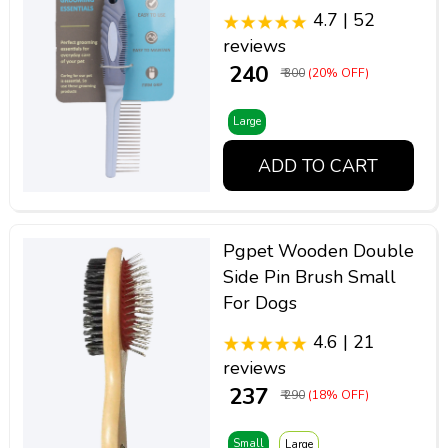
4.7 | 52
reviews
₹ 240
₹ 300
(20% OFF)
Large
ADD TO CART
Pgpet Wooden Double
Side Pin Brush Small
For Dogs
4.6 | 21
reviews
₹ 237
₹ 290
(18% OFF)
Small
Large