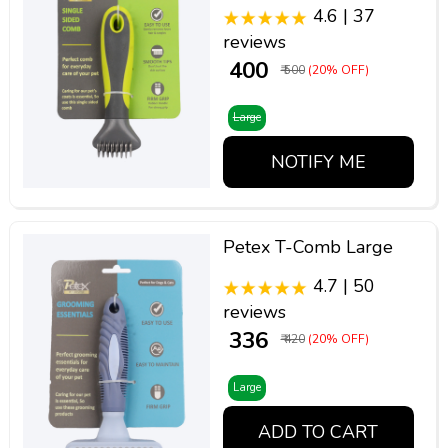
4.6 | 37
reviews
₹ 400
₹ 500
(20% OFF)
Large
NOTIFY ME
Petex T-Comb Large
4.7 | 50
reviews
₹ 336
₹ 420
(20% OFF)
Large
ADD TO CART