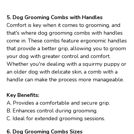
5. Dog Grooming Combs with Handles
Comfort is key when it comes to grooming, and
that's where dog grooming combs with handles
come in. These combs feature ergonomic handles
that provide a better grip, allowing you to groom
your dog with greater control and comfort.
Whether you're dealing with a squirmy puppy or
an older dog with delicate skin, a comb with a
handle can make the process more manageable.
Key Benefits:
A. Provides a comfortable and secure grip.
B. Enhances control during grooming.
C. Ideal for extended grooming sessions.
6. Dog Grooming
Combs
Sizes