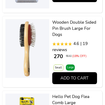
Wooden Double Sided
Pin Brush Large For
Dogs
4.6 | 19
reviews
₹ 270
₹ 330
(18% OFF)
Large
Small
ADD TO CART
Hello Pet Dog Flea
Comb Large