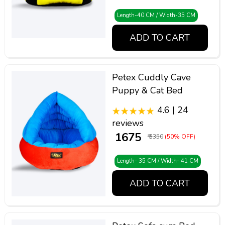
Length-40 CM / Width-35 CM
ADD TO CART
Petex Cuddly Cave
Puppy & Cat Bed
4.6 | 24
reviews
₹ 1675
₹ 3350
(50% OFF)
Length- 35 CM / Width- 41 CM
ADD TO CART