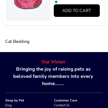
ADD TO CART
Cat Bedding
Our Vision
Bringing the joy of raising pets as
beloved family members into every
home........
Shop by Pet
Customer Care
Dog
Contact Us