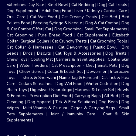
Valentines Day Sale
|
Steel Bowl
|
Cat Bedding
|
Dog
|
Cat Treats
|
Dog Supplement
|
Adult Dog Food
|
Liver / Kidney / Cardiac Care
|
Oral-Care
|
Cat Wet Food
|
Cat Creamy Treats
|
Cat Bed
|
Bird
Pellets Food
|
Feeding Syringe & Needle
|
Dog & Cat Combo
|
Dog
& Cat Combo Offer
|
Cat
|
Dog Grooming
|
Small Pet Supplements
|
Cat Grooming
|
Pure Breed Food
|
Cat Supplement
|
Elizabeth
Collar (Surgical Collar)
|
Cat Crunchy Treats
|
Cat Grooming Tools
|
Cat Collar & Harnesses
|
Cat Deworming
|
Plastic Bowl
|
Bird
Seeds
|
Birds
|
Biscuits
|
Cat Toys & Accessories
|
Dog Treats
|
Chew Toys
|
Cooling Mat
|
Carriers & Travel Supplies
|
Coat & Skin
Care
|
Water Feeders
|
Cat Prescription - Diet
|
Small Pets
|
Dog
Toys
|
Chew Bones
|
Collar & Leash Set
|
Dewormer
|
Interactive
Toys
|
T-shirts & Sherwani
|
Name Tag & Pendant
|
Cat Tick & Flea
Care
|
Collars & Leashes
|
Dog Wet Food
|
Winter Collection
|
Dog
Plush Toys
|
Digestive / Neurologic
|
Harness & Leash Set
|
Bowls
& Feeders
|
Prescription Diet Food
|
Carrying Bags
|
All Bed
|
Dog
Cleaning
|
Dog Apparel
|
Tick & Flea Solutions
|
Dog Beds
|
Dog
Wipes
|
Multi Vitamin & Calcium
|
Cages & Carrying Bags
|
Small
Pets Supplements
|
Joint / Immunity Care
|
Coat & Skin
Supplements
|