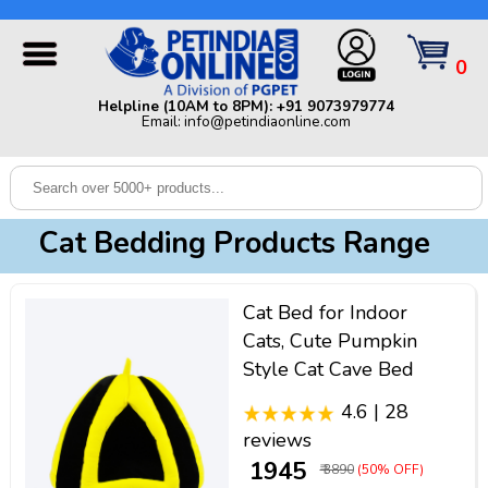
Helpline (10AM to 8PM): +91 9073979774 | Email:
info@petindiaonline.com
0
Home
Helpline (10AM to 8PM): +91 9073979774
Email: info@petindiaonline.com
Offers
Dog
Cat
Cat Bedding Products Range
Birds
Small
Cat Bed for Indoor
Pets
Cats, Cute Pumpkin
Style Cat Cave Bed
Shop
By
Brands
4.6 | 28
Blog
reviews
₹ 1945
₹ 3890
(50% OFF)