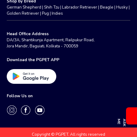
Shop by Breed
German Shepherd
|
Shih Tzu
|
Labrador Retriever
|
Beagle
|
Husky
|
Golden Retriever
|
Pug
|
Indies
Head Office Address
DA/3A, Shantikunja Apartment, Railpukur Road,
Jora Mandir, Baguiati, Kolkata - 700059
Download the PGPET APP
Follow Us on
E
A
S
K
M
Copyright © PGPET. All rights reserved