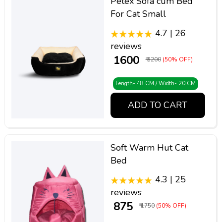
Petex Sofa cum Bed
For Cat Small
4.7 | 26
reviews
₹ 1600
₹ 3200
(50% OFF)
Length- 48 CM / Width- 20 CM
ADD TO CART
Soft Warm Hut Cat
Bed
4.3 | 25
reviews
₹ 875
₹ 1750
(50% OFF)