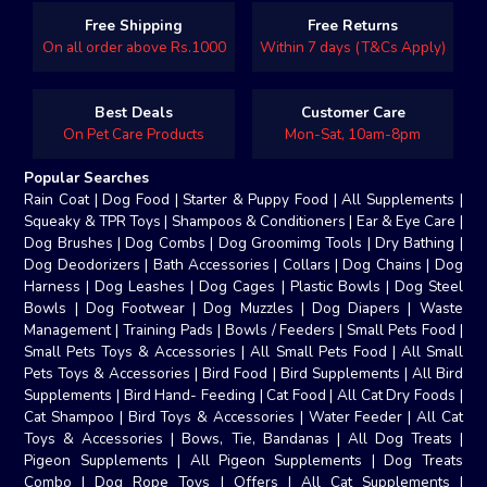
Free Shipping
Free Returns
On all order above Rs.1000
Within 7 days (T&Cs Apply)
Best Deals
Customer Care
On Pet Care Products
Mon-Sat, 10am-8pm
Popular Searches
Rain Coat
|
Dog Food
|
Starter & Puppy Food
|
All Supplements
|
Squeaky & TPR Toys
|
Shampoos & Conditioners
|
Ear & Eye Care
|
Dog Brushes
|
Dog Combs
|
Dog Groomimg Tools
|
Dry Bathing
|
Dog Deodorizers
|
Bath Accessories
|
Collars
|
Dog Chains
|
Dog
Harness
|
Dog Leashes
|
Dog Cages
|
Plastic Bowls
|
Dog Steel
Bowls
|
Dog Footwear
|
Dog Muzzles
|
Dog Diapers
|
Waste
Management
|
Training Pads
|
Bowls / Feeders
|
Small Pets Food
|
Small Pets Toys & Accessories
|
All Small Pets Food
|
All Small
Pets Toys & Accessories
|
Bird Food
|
Bird Supplements
|
All Bird
Supplements
|
Bird Hand- Feeding
|
Cat Food
|
All Cat Dry Foods
|
Cat Shampoo
|
Bird Toys & Accessories
|
Water Feeder
|
All Cat
Toys & Accessories
|
Bows, Tie, Bandanas
|
All Dog Treats
|
Pigeon Supplements
|
All Pigeon Supplements
|
Dog Treats
Combo
|
Dog Rope Toys
|
Offers
|
All Cat Supplements
|