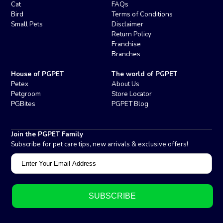
Cat
FAQs
Bird
Terms of Conditions
Small Pets
Disclaimer
Return Policy
Franchise
Branches
House of PGPET
The world of PGPET
Petex
About Us
Petgroom
Store Locator
PGBites
PGPET Blog
Join the PGPET Family
Subscribe for pet care tips, new arrivals & exclusive offers!