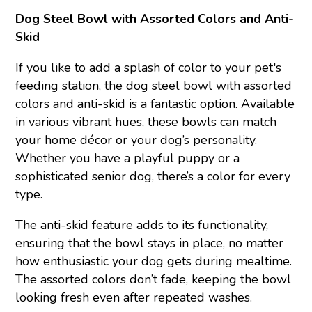
Dog Steel Bowl with Assorted Colors and Anti-
Skid
If you like to add a splash of color to your pet's
feeding station, the dog steel bowl with assorted
colors and anti-skid is a fantastic option. Available
in various vibrant hues, these bowls can match
your home décor or your dog’s personality.
Whether you have a playful puppy or a
sophisticated senior dog, there’s a color for every
type.
The anti-skid feature adds to its functionality,
ensuring that the bowl stays in place, no matter
how enthusiastic your dog gets during mealtime.
The assorted colors don’t fade, keeping the bowl
looking fresh even after repeated washes.