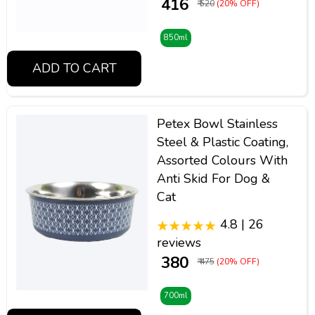
₹ 416
₹ 520
(20% OFF)
850ml
ADD TO CART
Petex Bowl Stainless
Steel & Plastic Coating,
Assorted Colours With
Anti Skid For Dog &
Cat
4.8 | 26
reviews
₹ 380
₹ 475
(20% OFF)
700ml