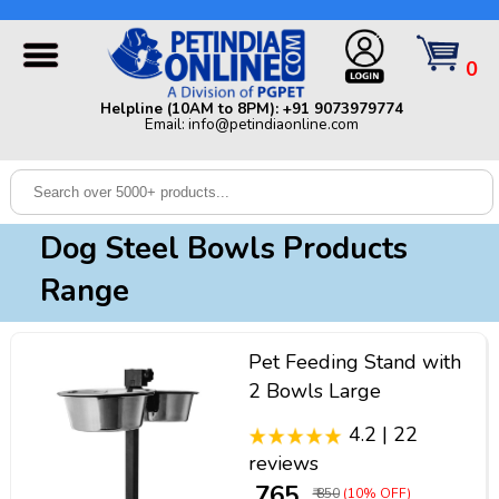
Helpline (10AM to 8PM): +91 9073979774 | Email:
info@petindiaonline.com
0
Home
Helpline (10AM to 8PM): +91 9073979774
Email: info@petindiaonline.com
Offers
Dog
Cat
Dog Steel Bowls Products
Birds
Range
Small
Pets
Pet Feeding Stand with
Shop
2 Bowls Large
By
Brands
4.2 | 22
Blog
reviews
₹ 765
₹ 850
(10% OFF)