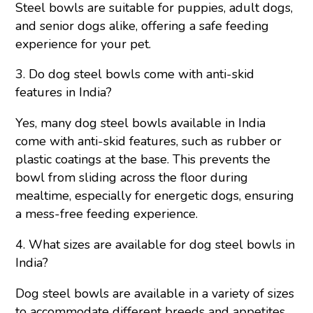
Steel bowls are suitable for puppies, adult dogs,
and senior dogs alike, offering a safe feeding
experience for your pet.
3. Do dog steel bowls come with anti-skid
features in India?
Yes, many dog steel bowls available in India
come with anti-skid features, such as rubber or
plastic coatings at the base. This prevents the
bowl from sliding across the floor during
mealtime, especially for energetic dogs, ensuring
a mess-free feeding experience.
4. What sizes are available for dog steel bowls in
India?
Dog steel bowl
s are available in a variety of sizes
to accommodate different breeds and appetites.