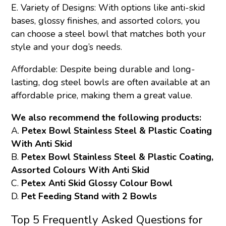
E. Variety of Designs: With options like anti-skid
bases, glossy finishes, and assorted colors, you
can choose a steel bowl that matches both your
style and your dog’s needs.
Affordable: Despite being durable and long-
lasting, dog steel bowls are often available at an
affordable price, making them a great value.
We also recommend the following products:
A.
Petex Bowl Stainless Steel & Plastic Coating
With Anti Skid
B.
Petex Bowl Stainless Steel & Plastic Coating,
Assorted Colours With Anti Skid
C.
Petex Anti Skid Glossy Colour Bowl
D.
Pet Feeding Stand with 2 Bowls
Top 5 Frequently Asked Questions for