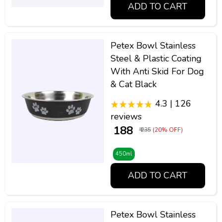
ADD TO CART
Petex Bowl Stainless
Steel & Plastic Coating
With Anti Skid For Dog
& Cat Black
4.3 | 126
reviews
₹ 188
₹ 235
(20% OFF)
450ml
ADD TO CART
Petex Bowl Stainless