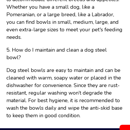
Whether you have a small dog, like a
Pomeranian, or a large breed, like a Labrador,
you can find bowls in small, medium, large, and
even extra-large sizes to meet your pet's feeding
needs.
5. How do I maintain and clean a dog steel
bowl?
Dog steel bowls are easy to maintain and can be
cleaned with warm, soapy water or placed in the
dishwasher for convenience. Since they are rust-
resistant, regular washing won’t degrade the
material. For best hygiene, it is recommended to
wash the bowls daily and wipe the anti-skid base
to keep them in good condition.