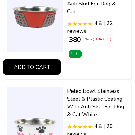
Anti Skid For Dog &
Cat
4.8 | 22
reviews
₹ 380
₹ 475
(20% OFF)
700ml
ADD TO CART
Petex Bowl Stainless
Steel & Plastic Coating
With Anti Skid For Dog
& Cat White
4.8 | 20
reviews