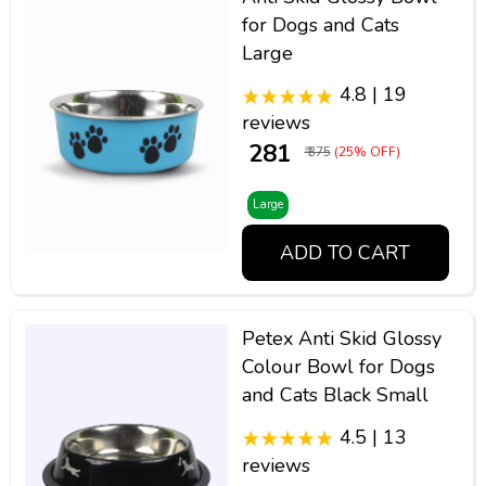
for Dogs and Cats
Large
4.8 | 19
reviews
₹ 281
₹ 375
(25% OFF)
Large
ADD TO CART
Petex Anti Skid Glossy
Colour Bowl for Dogs
and Cats Black Small
4.5 | 13
reviews