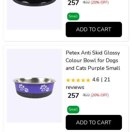
₹ 257
₹ 322
(20% OFF)
Small
ADD TO CART
Petex Anti Skid Glossy
Colour Bowl for Dogs
and Cats Purple Small
4.6 | 21
reviews
₹ 257
₹ 322
(20% OFF)
Small
ADD TO CART