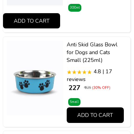
300ml
ADD TO CART
Anti Skid Glass Bowl
for Dogs and Cats
Small (225ml)
4.8 | 17
reviews
₹ 227
₹ 325
(30% OFF)
Small
ADD TO CART