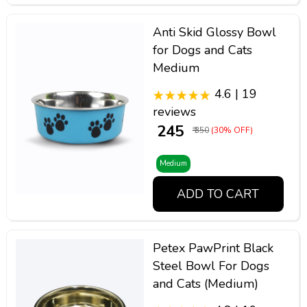
Anti Skid Glossy Bowl
for Dogs and Cats
Medium
4.6 | 19
reviews
₹ 245
₹ 350
(30% OFF)
Medium
ADD TO CART
Petex PawPrint Black
Steel Bowl For Dogs
and Cats (Medium)