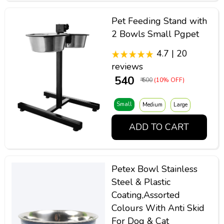
Pet Feeding Stand with
2 Bowls Small Pgpet
4.7 | 20
reviews
₹ 540
₹ 600
(10% OFF)
Small
Medium
Large
ADD TO CART
Petex Bowl Stainless
Steel & Plastic
Coating,Assorted
Colours With Anti Skid
For Dog & Cat