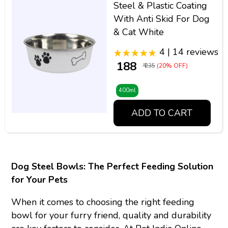
Steel & Plastic Coating
With Anti Skid For Dog
& Cat White
4 | 14 reviews
₹ 188
₹ 235
(20% OFF)
400ml
ADD TO CART
Dog Steel Bowls: The Perfect Feeding Solution
for Your Pets
When it comes to choosing the right feeding
bowl for your furry friend, quality and durability