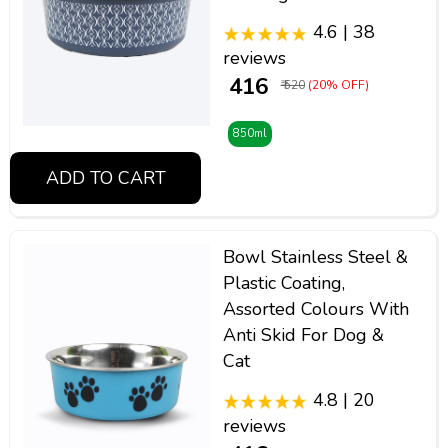
4.6 | 38
reviews
₹ 416
₹ 520
(20% OFF)
850ml
ADD TO CART
Bowl Stainless Steel &
Plastic Coating,
Assorted Colours With
Anti Skid For Dog &
Cat
4.8 | 20
reviews