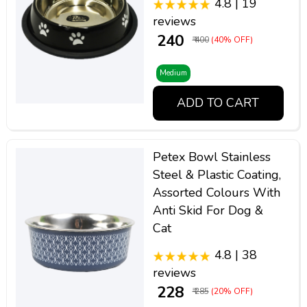
4.8 | 19
reviews
₹ 240
₹ 400
(40% OFF)
Medium
ADD TO CART
Petex Bowl Stainless
Steel & Plastic Coating,
Assorted Colours With
Anti Skid For Dog &
Cat
4.8 | 38
reviews
₹ 228
₹ 285
(20% OFF)