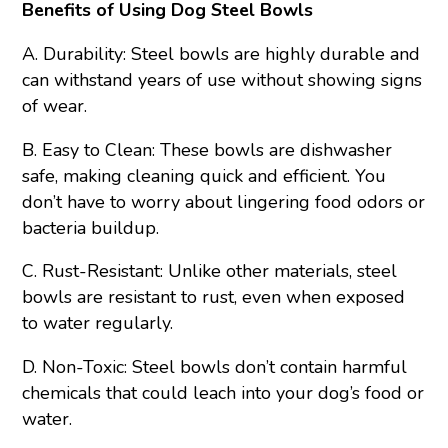
Benefits of Using Dog Steel Bowls
A. Durability: Steel bowls are highly durable and
can withstand years of use without showing signs
of wear.
B. Easy to Clean: These bowls are dishwasher
safe, making cleaning quick and efficient. You
don’t have to worry about lingering food odors or
bacteria buildup.
C. Rust-Resistant: Unlike other materials, steel
bowls are resistant to rust, even when exposed
to water regularly.
D. Non-Toxic: Steel bowls don’t contain harmful
chemicals that could leach into your dog’s food or
water.