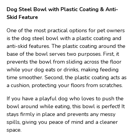
Dog Steel Bowl with Plastic Coating & Anti-
Skid Feature
One of the most practical options for pet owners
is the dog steel bowl with a plastic coating and
anti-skid features. The plastic coating around the
base of the bowl serves two purposes. First, it
prevents the bowl from sliding across the floor
while your dog eats or drinks, making feeding
time smoother. Second, the plastic coating acts as
a cushion, protecting your floors from scratches.
If you have a playful dog who loves to push the
bowl around while eating, this bowl is perfect! It
stays firmly in place and prevents any messy
spills, giving you peace of mind and a cleaner
space.