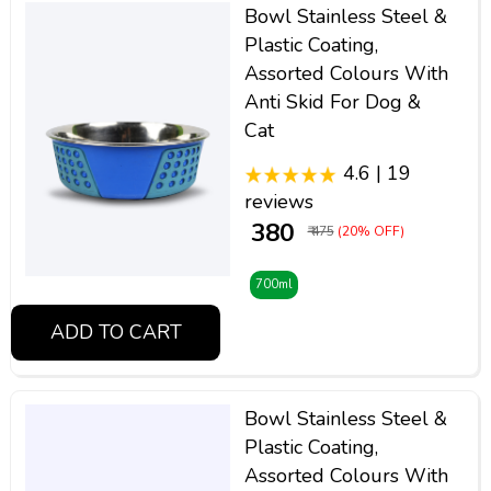
Bowl Stainless Steel &
Plastic Coating,
Assorted Colours With
Anti Skid For Dog &
Cat
4.6 | 19
reviews
₹ 380
₹ 475
(20% OFF)
700ml
ADD TO CART
Bowl Stainless Steel &
Plastic Coating,
Assorted Colours With