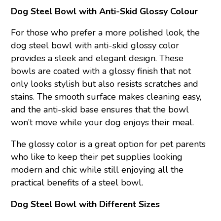
Dog Steel Bowl with Anti-Skid Glossy Colour
For those who prefer a more polished look, the
dog steel bowl with anti-skid glossy color
provides a sleek and elegant design. These
bowls are coated with a glossy finish that not
only looks stylish but also resists scratches and
stains. The smooth surface makes cleaning easy,
and the anti-skid base ensures that the bowl
won’t move while your dog enjoys their meal.
The glossy color is a great option for pet parents
who like to keep their pet supplies looking
modern and chic while still enjoying all the
practical benefits of a steel bowl.
Dog Steel Bowl with Different Sizes