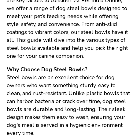
are key factors to consider. At Pet India Online,
we offer a range of dog steel bowls designed to
meet your pet’s feeding needs while offering
style, safety, and convenience. From anti-skid
coatings to vibrant colors, our steel bowls have it
all. This guide will dive into the various types of
steel bowls available and help you pick the right
one for your canine companion.
Why Choose Dog Steel Bowls?
Steel bowls are an excellent choice for dog
owners who want something sturdy, easy to
clean, and rust-resistant. Unlike plastic bowls that
can harbor bacteria or crack over time, dog steel
bowls are durable and long-lasting. Their sleek
design makes them easy to wash, ensuring your
dog's meal is served in a hygienic environment
every time.