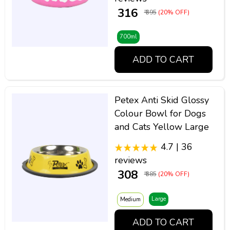
₹ 316
₹ 395
(20% OFF)
700ml
ADD TO CART
Petex Anti Skid Glossy
Colour Bowl for Dogs
and Cats Yellow Large
4.7 | 36
reviews
₹ 308
₹ 385
(20% OFF)
Large
Medium
ADD TO CART