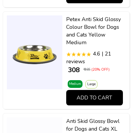
Petex Anti Skid Glossy
Colour Bowl for Dogs
and Cats Yellow
Medium
4.6 | 21
reviews
₹ 308
₹ 385
(20% OFF)
Medium
Large
ADD TO CART
Anti Skid Glossy Bowl
for Dogs and Cats XL