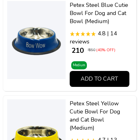
Petex Steel Blue Cutie
Bowl For Dog and Cat
Bowl (Medium)
4.8 | 14
reviews
₹ 210
₹ 350
(40% OFF)
Medium
ADD TO CART
Petex Steel Yellow
Cutie Bowl For Dog
and Cat Bowl
(Medium)