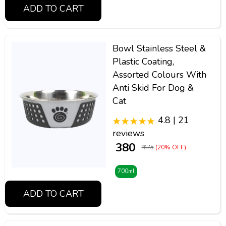
ADD TO CART
Bowl Stainless Steel &
Plastic Coating,
Assorted Colours With
Anti Skid For Dog &
Cat
4.8 | 21
reviews
₹ 380
₹ 475
(20% OFF)
700ml
ADD TO CART