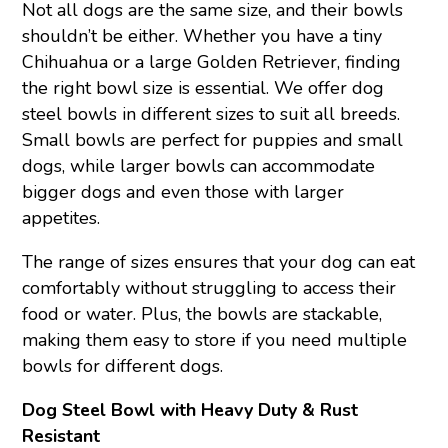
Not all dogs are the same size, and their bowls
shouldn’t be either. Whether you have a tiny
Chihuahua or a large Golden Retriever, finding
the right bowl size is essential. We offer dog
steel bowls in different sizes to suit all breeds.
Small bowls are perfect for puppies and small
dogs, while larger bowls can accommodate
bigger dogs and even those with larger
appetites.
The range of sizes ensures that your dog can eat
comfortably without struggling to access their
food or water. Plus, the bowls are stackable,
making them easy to store if you need multiple
bowls for different dogs.
Dog Steel Bowl with Heavy Duty & Rust
Resistant