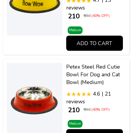
4.7 | 13
reviews
₹ 210
₹ 350
(40% OFF)
Medium
ADD TO CART
Petex Steel Red Cutie
Bowl For Dog and Cat
Bowl (Medium)
4.6 | 21
reviews
₹ 210
₹ 350
(40% OFF)
Medium