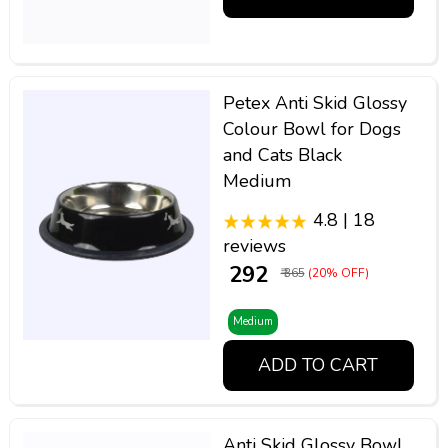
Petex Anti Skid Glossy
Colour Bowl for Dogs
and Cats Black
Medium
4.8 | 18
reviews
₹ 292
₹ 365
(20% OFF)
Medium
ADD TO CART
Anti Skid Glossy Bowl