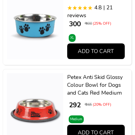
4.8 | 21
reviews
₹ 300
₹ 400
(25% OFF)
XL
ADD TO CART
Petex Anti Skid Glossy
Colour Bowl for Dogs
and Cats Red Medium
₹ 292
₹ 365
(20% OFF)
Medium
ADD TO CART