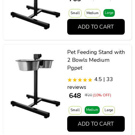
Large
Small
Medium
ADD TO CART
Pet Feeding Stand with
2 Bowls Medium
Pgpet
4.5 | 33
reviews
₹ 648
₹ 720
(10% OFF)
Medium
Small
Large
ADD TO CART