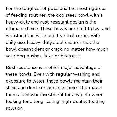
For the toughest of pups and the most rigorous
of feeding routines, the dog steel bowl with a
heavy-duty and rust-resistant design is the
ultimate choice. These bowls are built to last and
withstand the wear and tear that comes with
daily use. Heavy-duty steel ensures that the
bowl doesn’t dent or crack, no matter how much
your dog pushes, licks, or bites at it.
Rust resistance is another major advantage of
these bowls. Even with regular washing and
exposure to water, these bowls maintain their
shine and don’t corrode over time. This makes
them a fantastic investment for any pet owner
looking for a long-lasting, high-quality feeding
solution.