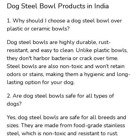
Dog Steel Bowl Products in India
1. Why should I choose a dog steel bowl over
plastic or ceramic bowls?
Dog steel bowls are highly durable, rust-
resistant, and easy to clean. Unlike plastic bowls,
they don't harbor bacteria or crack over time.
Steel bowls are also non-toxic and won’t retain
odors or stains, making them a hygienic and long-
lasting option for your dog.
2. Are dog steel bowls safe for all types of
dogs?
Yes, dog steel bowls are safe for all breeds and
sizes. They are made from food-grade stainless
steel, which is non-toxic and resistant to rust.