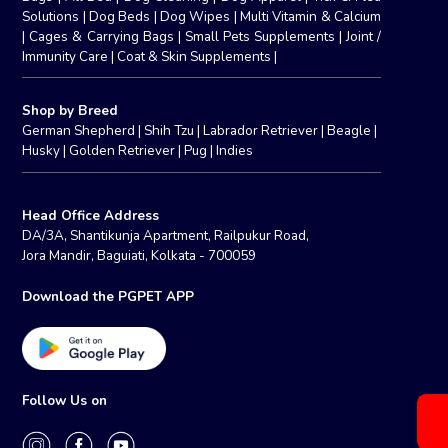
Solutions
|
Dog Beds
|
Dog Wipes
|
Multi Vitamin & Calcium
|
Cages & Carrying Bags
|
Small Pets Supplements
|
Joint /
Immunity Care
|
Coat & Skin Supplements
|
Shop by Breed
German Shepherd
|
Shih Tzu
|
Labrador Retriever
|
Beagle
|
Husky
|
Golden Retriever
|
Pug
|
Indies
Head Office Address
DA/3A, Shantikunja Apartment, Railpukur Road,
Jora Mandir, Baguiati, Kolkata - 700059
Download the PGPET APP
Follow Us on