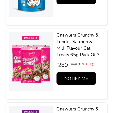
Gnawlers Crunchy &
Tender Salmon &
Milk Flavour Cat
Treats 65g Pack Of 3
₹ 280
₹ 330
(15% OFF)
NOTIFY ME
Gnawlers Crunchy &