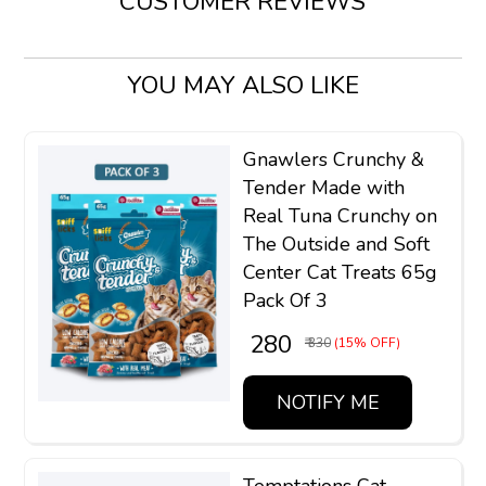
CUSTOMER REVIEWS
YOU MAY ALSO LIKE
Gnawlers Crunchy &
Tender Made with
Real Tuna Crunchy on
The Outside and Soft
Center Cat Treats 65g
Pack Of 3
₹ 280
₹ 330
(15% OFF)
NOTIFY ME
Temptations Cat