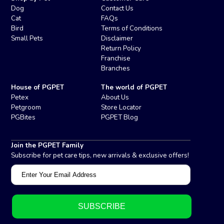
Dog
Contact Us
Cat
FAQs
Bird
Terms of Conditions
Small Pets
Disclaimer
Return Policy
Franchise
Branches
House of PGPET
The world of PGPET
Petex
About Us
Petgroom
Store Locator
PGBites
PGPET Blog
Join the PGPET Family
Subscribe for pet care tips, new arrivals & exclusive offers!