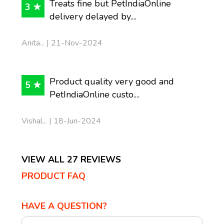
Treats fine but PetIndiaOnline
3 ★
delivery delayed by....
Anita... | 21-Nov-2024
Product quality very good and
5 ★
PetIndiaOnline custo....
Vishal... | 18-Jun-2024
VIEW ALL 27 REVIEWS
PRODUCT FAQ
HAVE A QUESTION?