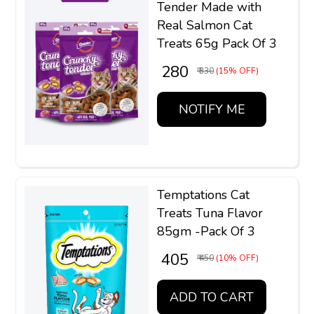
Tender Made with
Real Salmon Cat
Treats 65g Pack Of 3
₹ 280
₹ 330
(15% OFF)
NOTIFY ME
Temptations Cat
Treats Tuna Flavor
85gm -Pack Of 3
₹ 405
₹ 450
(10% OFF)
ADD TO CART