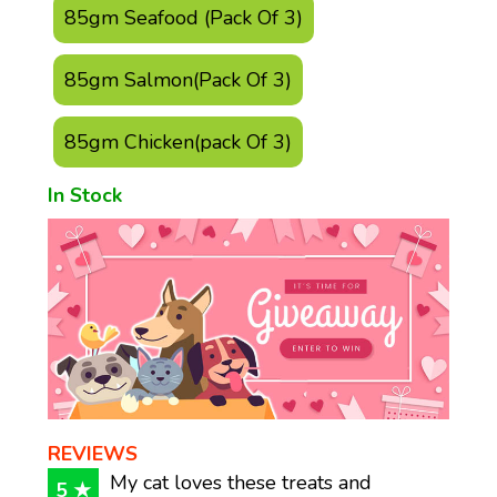
85gm Seafood (Pack Of 3)
85gm Salmon(Pack Of 3)
85gm Chicken(pack Of 3)
In Stock
REVIEWS
My cat loves these treats and
5 ★