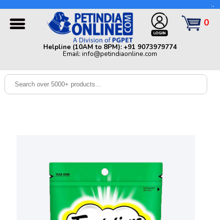
Helpline (10AM to 8PM): +91 9073979774 | Email:
info@petindiaonline.com
0
Home
Helpline (10AM to 8PM): +91 9073979774
Email: info@petindiaonline.com
Offers
Dog
Cat
Birds
Small
Pets
Shop
By
Brands
Blog