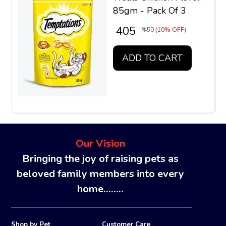
85gm - Pack Of 3
₹ 405
₹ 450
(10% OFF)
ADD TO CART
Our Vision
Bringing the joy of raising pets as
beloved family members into every
home........
Shop by Pet
Customer Care