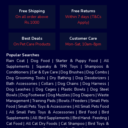
Free Shipping
Free Returns
On all order above
Within 7 days (T&Cs
Rs.1000
Apply)
Best Deals
Customer Care
On Pet Care Products
Mon-Sat, 10am-8pm
Popular Searches
Rain Coat
|
Dog Food
|
Starter & Puppy Food
|
All
Supplements
|
Squeaky & TPR Toys
|
Shampoos &
Conditioners
|
Ear & Eye Care
|
Dog Brushes
|
Dog Combs
|
Dog Groomimg Tools
|
Dry Bathing
|
Dog Deodorizers
|
Bath Accessories
|
Collars
|
Dog Chains
|
Dog Harness
|
Dog Leashes
|
Dog Cages
|
Plastic Bowls
|
Dog Steel
Bowls
|
Dog Footwear
|
Dog Muzzles
|
Dog Diapers
|
Waste
Management
|
Training Pads
|
Bowls / Feeders
|
Small Pets
Food
|
Small Pets Toys & Accessories
|
All Small Pets Food
|
All Small Pets Toys & Accessories
|
Bird Food
|
Bird
Supplements
|
All Bird Supplements
|
Bird Hand- Feeding
|
Cat Food
|
All Cat Dry Foods
|
Cat Shampoo
|
Bird Toys &