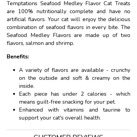
Temptations Seafood Medley Flavor Cat Treats
are 100% nutritionally complete and have no
artificial flavors. Your cat will enjoy the delicious
combination of seafood flavors in every bite. The
Seafood Medley Flavors are made up of two
flavors, salmon and shrimp.
Benefits:
A variety of flavors are available - crunchy
on the outside and soft & creamy on the
inside.
Each piece has under 2 calories - which
means guilt-free snacking for your pet.
Enhanced with vitamins and taurine to
support your cat's overall health.