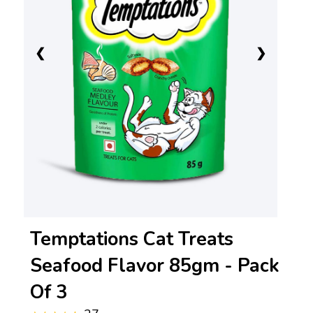
❮
❯
Temptations Cat Treats
Seafood Flavor 85gm - Pack
Of 3