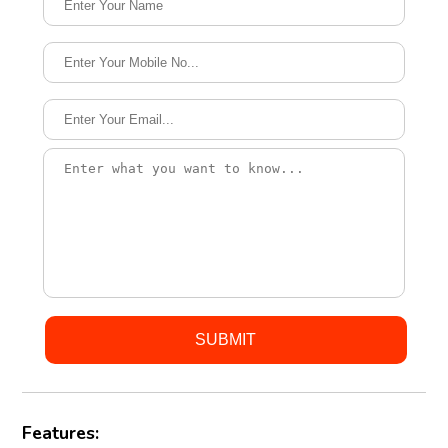
Features: