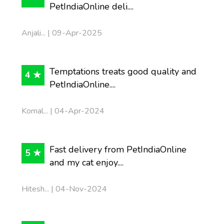
PetIndiaOnline deli....
Anjali... | 09-Apr-2025
Temptations treats good quality and
4 ★
PetIndiaOnline....
Komal... | 04-Apr-2024
Fast delivery from PetIndiaOnline
5 ★
and my cat enjoy....
Hitesh... | 04-Nov-2024