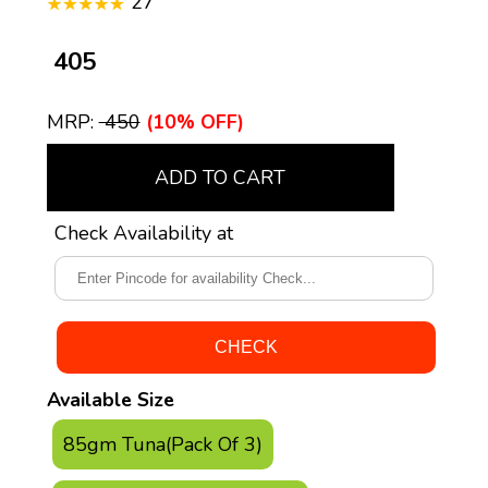
27
₹ 405
MRP:
₹ 450
(10% OFF)
ADD TO CART
Check Availability at
Available Size
85gm Tuna(Pack Of 3)