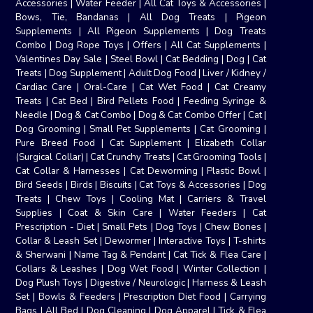
Accessories
|
Water Feeder
|
All Cat Toys & Accessories
|
Bows, Tie, Bandanas
|
All Dog Treats
|
Pigeon
Supplements
|
All Pigeon Supplements
|
Dog Treats
Combo
|
Dog Rope Toys
|
Offers
|
All Cat Supplements
|
Valentines Day Sale
|
Steel Bowl
|
Cat Bedding
|
Dog
|
Cat
Treats
|
Dog Supplement
|
Adult Dog Food
|
Liver / Kidney /
Cardiac Care
|
Oral-Care
|
Cat Wet Food
|
Cat Creamy
Treats
|
Cat Bed
|
Bird Pellets Food
|
Feeding Syringe &
Needle
|
Dog & Cat Combo
|
Dog & Cat Combo Offer
|
Cat
|
Dog Grooming
|
Small Pet Supplements
|
Cat Grooming
|
Pure Breed Food
|
Cat Supplement
|
Elizabeth Collar
(Surgical Collar)
|
Cat Crunchy Treats
|
Cat Grooming Tools
|
Cat Collar & Harnesses
|
Cat Deworming
|
Plastic Bowl
|
Bird Seeds
|
Birds
|
Biscuits
|
Cat Toys & Accessories
|
Dog
Treats
|
Chew Toys
|
Cooling Mat
|
Carriers & Travel
Supplies
|
Coat & Skin Care
|
Water Feeders
|
Cat
Prescription - Diet
|
Small Pets
|
Dog Toys
|
Chew Bones
|
Collar & Leash Set
|
Dewormer
|
Interactive Toys
|
T-shirts
& Sherwani
|
Name Tag & Pendant
|
Cat Tick & Flea Care
|
Collars & Leashes
|
Dog Wet Food
|
Winter Collection
|
Dog Plush Toys
|
Digestive / Neurologic
|
Harness & Leash
Set
|
Bowls & Feeders
|
Prescription Diet Food
|
Carrying
Bags
|
All Bed
|
Dog Cleaning
|
Dog Apparel
|
Tick & Flea