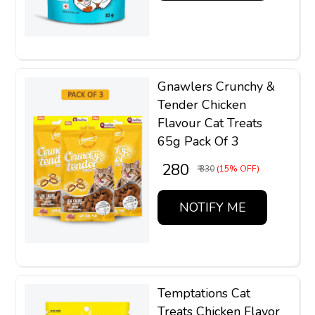
Gnawlers Crunchy &
Tender Chicken
Flavour Cat Treats
65g Pack Of 3
₹ 280
₹ 330
(15% OFF)
NOTIFY ME
Temptations Cat
Treats Chicken Flavor