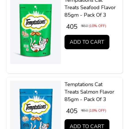
Treats Seafood Flavor
85gm - Pack Of 3
₹ 405
₹ 450
(10% OFF)
ADD TO CART
Temptations Cat
Treats Salmon Flavor
85gm - Pack Of 3
₹ 405
₹ 450
(10% OFF)
ADD TO CART