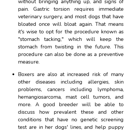
without bringing anything up, and signs of
pain. Gastric torsion requires immediate
veterinary surgery, and most dogs that have
bloated once will bloat again. That means
it's wise to opt for the procedure known as
"stomach tacking," which will keep the
stomach from twisting in the future. This
procedure can also be done as a preventive
measure.
Boxers are also at increased risk of many
other diseases including allergies, skin
problems, cancers including lymphoma,
hemangiosarcoma, mast cell tumors, and
more. A good breeder will be able to
discuss how prevalent these and other
conditions that have no genetic screening
test are in her dogs' lines, and help puppy