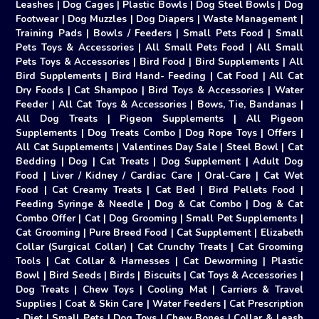
Leashes
|
Dog Cages
|
Plastic Bowls
|
Dog Steel Bowls
|
Dog
Footwear
|
Dog Muzzles
|
Dog Diapers
|
Waste Management
|
Training Pads
|
Bowls / Feeders
|
Small Pets Food
|
Small
Pets Toys & Accessories
|
All Small Pets Food
|
All Small
Pets Toys & Accessories
|
Bird Food
|
Bird Supplements
|
All
Bird Supplements
|
Bird Hand- Feeding
|
Cat Food
|
All Cat
Dry Foods
|
Cat Shampoo
|
Bird Toys & Accessories
|
Water
Feeder
|
All Cat Toys & Accessories
|
Bows, Tie, Bandanas
|
All Dog Treats
|
Pigeon Supplements
|
All Pigeon
Supplements
|
Dog Treats Combo
|
Dog Rope Toys
|
Offers
|
All Cat Supplements
|
Valentines Day Sale
|
Steel Bowl
|
Cat
Bedding
|
Dog
|
Cat Treats
|
Dog Supplement
|
Adult Dog
Food
|
Liver / Kidney / Cardiac Care
|
Oral-Care
|
Cat Wet
Food
|
Cat Creamy Treats
|
Cat Bed
|
Bird Pellets Food
|
Feeding Syringe & Needle
|
Dog & Cat Combo
|
Dog & Cat
Combo Offer
|
Cat
|
Dog Grooming
|
Small Pet Supplements
|
Cat Grooming
|
Pure Breed Food
|
Cat Supplement
|
Elizabeth
Collar (Surgical Collar)
|
Cat Crunchy Treats
|
Cat Grooming
Tools
|
Cat Collar & Harnesses
|
Cat Deworming
|
Plastic
Bowl
|
Bird Seeds
|
Birds
|
Biscuits
|
Cat Toys & Accessories
|
Dog Treats
|
Chew Toys
|
Cooling Mat
|
Carriers & Travel
Supplies
|
Coat & Skin Care
|
Water Feeders
|
Cat Prescription
- Diet
|
Small Pets
|
Dog Toys
|
Chew Bones
|
Collar & Leash