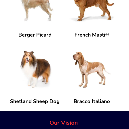
Berger Picard
French Mastiff
Shetland Sheep Dog
Bracco Italiano
Our Vision