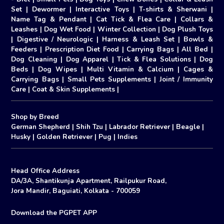
Set
|
Dewormer
|
Interactive Toys
|
T-shirts & Sherwani
|
Name Tag & Pendant
|
Cat Tick & Flea Care
|
Collars &
Leashes
|
Dog Wet Food
|
Winter Collection
|
Dog Plush Toys
|
Digestive / Neurologic
|
Harness & Leash Set
|
Bowls &
Feeders
|
Prescription Diet Food
|
Carrying Bags
|
All Bed
|
Dog Cleaning
|
Dog Apparel
|
Tick & Flea Solutions
|
Dog
Beds
|
Dog Wipes
|
Multi Vitamin & Calcium
|
Cages &
Carrying Bags
|
Small Pets Supplements
|
Joint / Immunity
Care
|
Coat & Skin Supplements
|
Shop by Breed
German Shepherd
|
Shih Tzu
|
Labrador Retriever
|
Beagle
|
Husky
|
Golden Retriever
|
Pug
|
Indies
Head Office Address
DA/3A, Shantikunja Apartment, Railpukur Road,
Jora Mandir, Baguiati, Kolkata - 700059
Download the PGPET APP