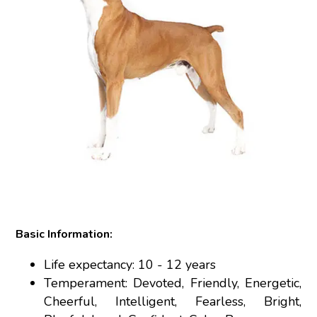
Basic Information:
Life expectancy: 10 - 12 years
Temperament: Devoted, Friendly, Energetic,
Cheerful, Intelligent, Fearless, Bright,