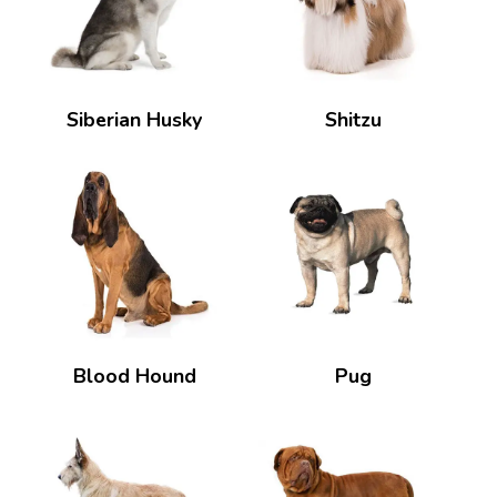
Siberian Husky
Shitzu
Blood Hound
Pug