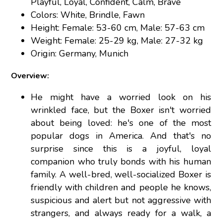
Playful, Loyal, Confident, Calm, Brave
Colors: White, Brindle, Fawn
Height: Female: 53-60 cm, Male: 57-63 cm
Weight: Female: 25-29 kg, Male: 27-32 kg
Origin: Germany, Munich
Overview:
He might have a worried look on his
wrinkled face, but the Boxer isn't worried
about being loved: he's one of the most
popular dogs in America. And that's no
surprise since this is a joyful, loyal
companion who truly bonds with his human
family. A well-bred, well-socialized Boxer is
friendly with children and people he knows,
suspicious and alert but not aggressive with
strangers, and always ready for a walk, a