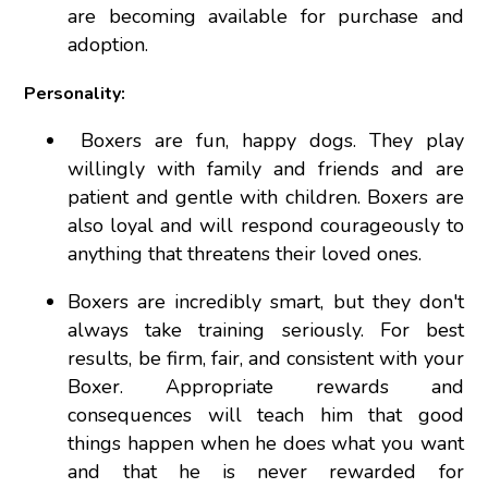
are becoming available for purchase and
adoption.
Personality:
Boxers are fun, happy dogs. They play
willingly with family and friends and are
patient and gentle with children. Boxers are
also loyal and will respond courageously to
anything that threatens their loved ones.
Boxers are incredibly smart, but they don't
always take training seriously. For best
results, be firm, fair, and consistent with your
Boxer. Appropriate rewards and
consequences will teach him that good
things happen when he does what you want
and that he is never rewarded for