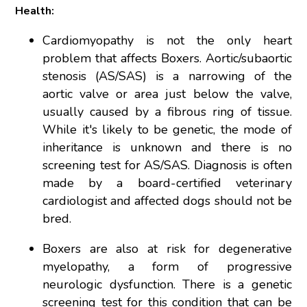
Health:
Cardiomyopathy is not the only heart
problem that affects Boxers. Aortic/subaortic
stenosis (AS/SAS) is a narrowing of the
aortic valve or area just below the valve,
usually caused by a fibrous ring of tissue.
While it's likely to be genetic, the mode of
inheritance is unknown and there is no
screening test for AS/SAS. Diagnosis is often
made by a board-certified veterinary
cardiologist and affected dogs should not be
bred.
Boxers are also at risk for degenerative
myelopathy, a form of progressive
neurologic dysfunction. There is a genetic
screening test for this condition that can be