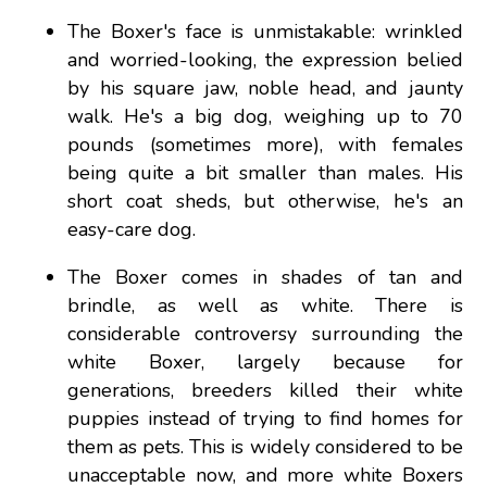
The Boxer's face is unmistakable: wrinkled
and worried-looking, the expression belied
by his square jaw, noble head, and jaunty
walk. He's a big dog, weighing up to 70
pounds (sometimes more), with females
being quite a bit smaller than males. His
short coat sheds, but otherwise, he's an
easy-care dog.
The Boxer comes in shades of tan and
brindle, as well as white. There is
considerable controversy surrounding the
white Boxer, largely because for
generations, breeders killed their white
puppies instead of trying to find homes for
them as pets. This is widely considered to be
unacceptable now, and more white Boxers