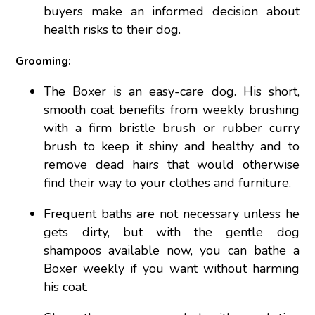
buyers make an informed decision about
health risks to their dog.
Grooming:
The Boxer is an easy-care dog. His short,
smooth coat benefits from weekly brushing
with a firm bristle brush or rubber curry
brush to keep it shiny and healthy and to
remove dead hairs that would otherwise
find their way to your clothes and furniture.
Frequent baths are not necessary unless he
gets dirty, but with the gentle dog
shampoos available now, you can bathe a
Boxer weekly if you want without harming
his coat.