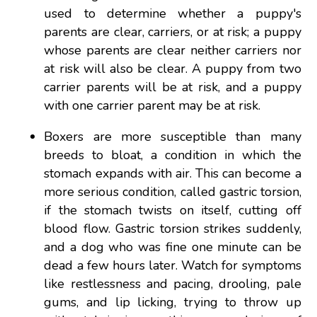
used to determine whether a puppy's
parents are clear, carriers, or at risk; a puppy
whose parents are clear neither carriers nor
at risk will also be clear. A puppy from two
carrier parents will be at risk, and a puppy
with one carrier parent may be at risk.
Boxers are more susceptible than many
breeds to bloat, a condition in which the
stomach expands with air. This can become a
more serious condition, called gastric torsion,
if the stomach twists on itself, cutting off
blood flow. Gastric torsion strikes suddenly,
and a dog who was fine one minute can be
dead a few hours later. Watch for symptoms
like restlessness and pacing, drooling, pale
gums, and lip licking, trying to throw up