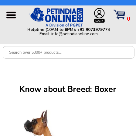
Helpline (10AM to 8PM): +91 9073979774 | Email:
info@petindiaonline.com
0
Home
Helpline (10AM to 8PM): +91 9073979774
Email: info@petindiaonline.com
Offers
Dog
Cat
Birds
Small
Know about Breed: Boxer
Pets
Shop
By
Brands
Blog