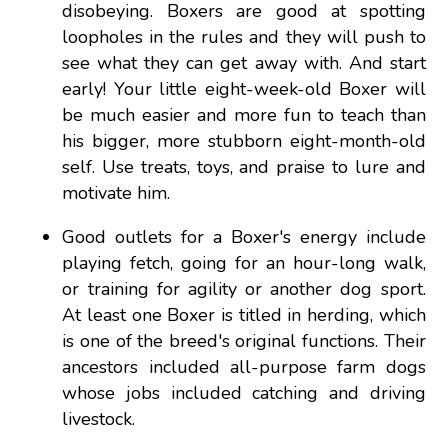
disobeying. Boxers are good at spotting
loopholes in the rules and they will push to
see what they can get away with. And start
early! Your little eight-week-old Boxer will
be much easier and more fun to teach than
his bigger, more stubborn eight-month-old
self. Use treats, toys, and praise to lure and
motivate him.
Good outlets for a Boxer's energy include
playing fetch, going for an hour-long walk,
or training for agility or another dog sport.
At least one Boxer is titled in herding, which
is one of the breed's original functions. Their
ancestors included all-purpose farm dogs
whose jobs included catching and driving
livestock.