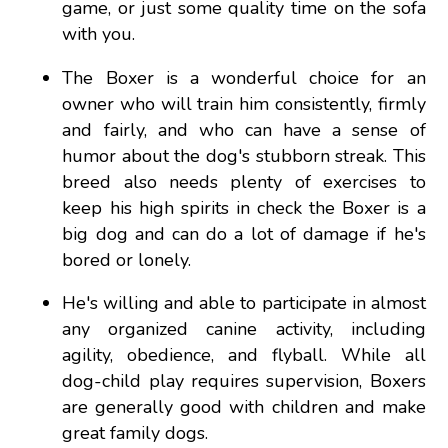
game, or just some quality time on the sofa
with you.
The Boxer is a wonderful choice for an
owner who will train him consistently, firmly
and fairly, and who can have a sense of
humor about the dog's stubborn streak. This
breed also needs plenty of exercises to
keep his high spirits in check the Boxer is a
big dog and can do a lot of damage if he's
bored or lonely.
He's willing and able to participate in almost
any organized canine activity, including
agility, obedience, and flyball. While all
dog-child play requires supervision, Boxers
are generally good with children and make
great family dogs.