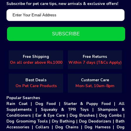
Subscribe for pet care tips, new arrivals & exclusive offers!
Free Shipping
Free Returns
On all order above Rs.1000
Within 7 days (T&Cs Apply)
Best Deals
Customer Care
On Pet Care Products
Mon-Sat, 10am-8pm
Popular Searches
Rain Coat
|
Dog Food
|
Starter & Puppy Food
|
All
Supplements
|
Squeaky & TPR Toys
|
Shampoos &
Conditioners
|
Ear & Eye Care
|
Dog Brushes
|
Dog Combs
|
Dog Groomimg Tools
|
Dry Bathing
|
Dog Deodorizers
|
Bath
Accessories
|
Collars
|
Dog Chains
|
Dog Harness
|
Dog