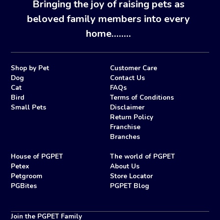
Bringing the joy of raising pets as
beloved family members into every
home........
Shop by Pet
Customer Care
Dog
Contact Us
Cat
FAQs
Bird
Terms of Conditions
Small Pets
Disclaimer
Return Policy
Franchise
Branches
House of PGPET
The world of PGPET
Petex
About Us
Petgroom
Store Locator
PGBites
PGPET Blog
Join the PGPET Family