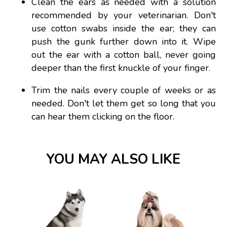
Clean the ears as needed with a solution
recommended by your veterinarian. Don't
use cotton swabs inside the ear; they can
push the gunk further down into it. Wipe
out the ear with a cotton ball, never going
deeper than the first knuckle of your finger.
Trim the nails every couple of weeks or as
needed. Don't let them get so long that you
can hear them clicking on the floor.
YOU MAY ALSO LIKE