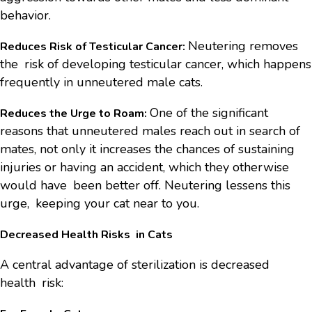
behavior.
Neutering removes
Reduces Risk of Testicular Cancer:
the risk of developing testicular cancer, which happens
frequently in unneutered male cats.
One of the significant
Reduces the Urge to Roam:
reasons that unneutered males reach out in search of
mates, not only it increases the chances of sustaining
injuries or having an accident, which they otherwise
would have been better off. Neutering lessens this
urge, keeping your cat near to you.
Decreased Health Risks in Cats
A central advantage of sterilization is decreased
health risk: