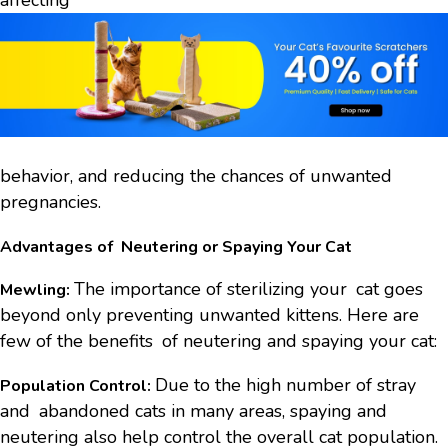
affecting
behavior, and reducing the chances of unwanted
pregnancies.
Advantages of Neutering or Spaying Your Cat
The importance of sterilizing your cat goes
Mewling:
beyond only preventing unwanted kittens. Here are
few of the benefits of neutering and spaying your cat:
Due to the high number of stray
Population Control:
and abandoned cats in many areas, spaying and
neutering also help control the overall cat population.