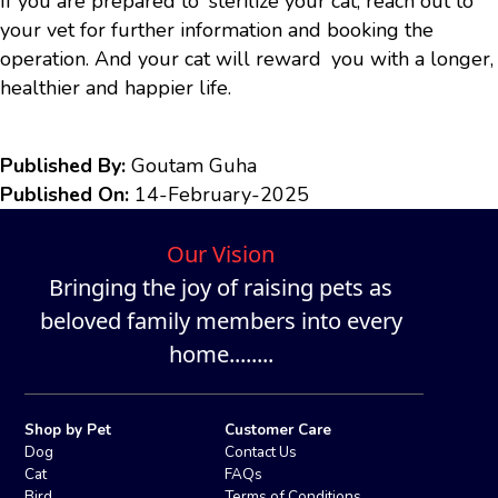
If you are prepared to sterilize your cat, reach out to
your vet for further information and booking the
operation. And your cat will reward you with a longer,
healthier and happier life.
Published By:
Goutam Guha
Published On:
14-February-2025
Our Vision
Bringing the joy of raising pets as
beloved family members into every
home........
Shop by Pet
Customer Care
Dog
Contact Us
Cat
FAQs
Bird
Terms of Conditions