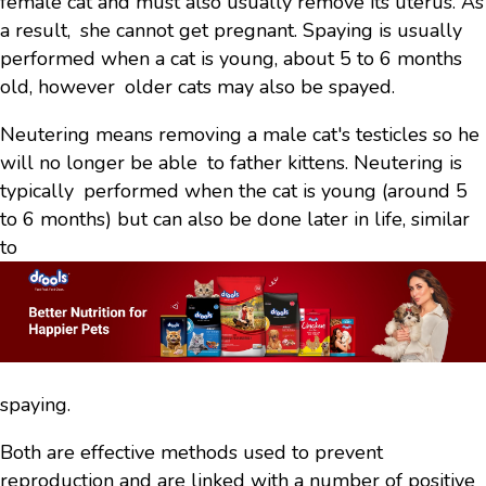
female cat and must also usually remove its uterus. As
a result, she cannot get pregnant. Spaying is usually
performed when a cat is young, about 5 to 6 months
old, however older cats may also be spayed.
Neutering means removing a male cat's testicles so he
will no longer be able to father kittens. Neutering is
typically performed when the cat is young (around 5
to 6 months) but can also be done later in life, similar
to
spaying.
Both are effective methods used to prevent
reproduction and are linked with a number of positive