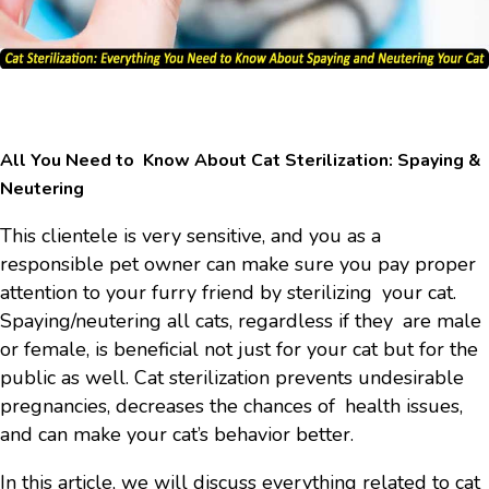
All You Need to Know About Cat Sterilization: Spaying &
Neutering
This clientele is very sensitive, and you as a
responsible pet owner can make sure you pay proper
attention to your furry friend by sterilizing your cat.
Spaying/neutering all cats, regardless if they are male
or female, is beneficial not just for your cat but for the
public as well. Cat sterilization prevents undesirable
pregnancies, decreases the chances of health issues,
and can make your cat’s behavior better.
In this article, we will discuss everything related to cat