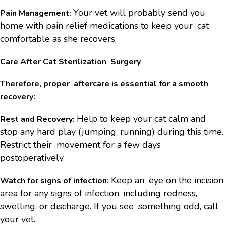
Your vet will probably send you
Pain Management:
home with pain relief medications to keep your cat
comfortable as she recovers.
Care After Cat Sterilization Surgery
Therefore, proper aftercare is essential for a smooth
recovery:
Help to keep your cat calm and
Rest and Recovery:
stop any hard play (jumping, running) during this time.
Restrict their movement for a few days
postoperatively.
Keep an eye on the incision
Watch for signs of infection:
area for any signs of infection, including redness,
swelling, or discharge. If you see something odd, call
your vet.