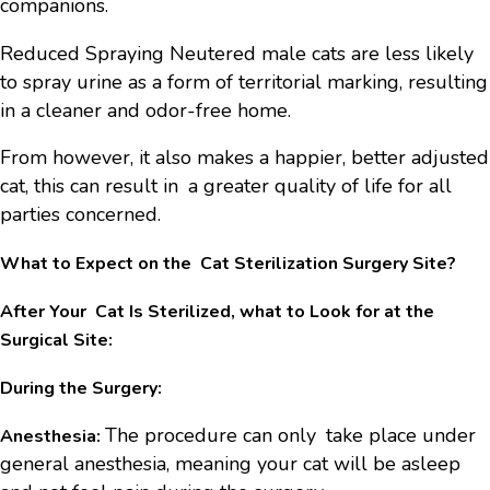
companions.
Reduced Spraying Neutered male cats are less likely
to spray urine as a form of territorial marking, resulting
in a cleaner and odor-free home.
From however, it also makes a happier, better adjusted
cat, this can result in a greater quality of life for all
parties concerned.
What to Expect on the Cat Sterilization Surgery Site?
After Your Cat Is Sterilized, what to Look for at the
Surgical Site:
During the Surgery:
The procedure can only take place under
Anesthesia:
general anesthesia, meaning your cat will be asleep