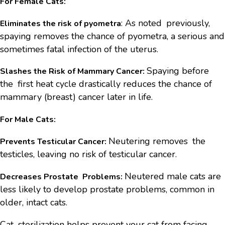
For Female Cats:
: As noted previously,
Eliminates the risk of pyometra
spaying removes the chance of pyometra, a serious and
sometimes fatal infection of the uterus.
Spaying before
Slashes the Risk of Mammary Cancer:
the first heat cycle drastically reduces the chance of
mammary (breast) cancer later in life.
For Male Cats:
Neutering removes the
Prevents Testicular Cancer:
testicles, leaving no risk of testicular cancer.
Neutered male cats are
Decreases Prostate Problems:
less likely to develop prostate problems, common in
older, intact cats.
Cat sterilization helps prevent your cat from facing