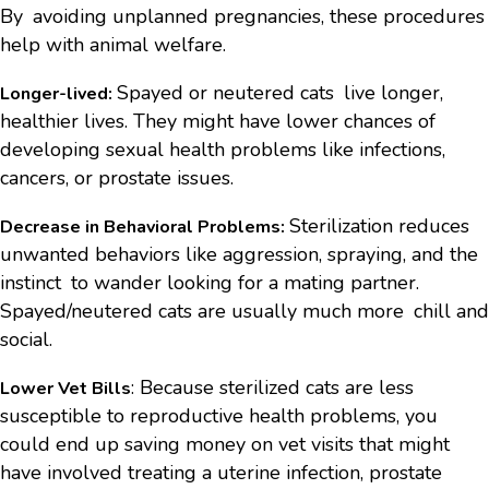
By avoiding unplanned pregnancies, these procedures
help with animal welfare.
Spayed or neutered cats live longer,
Longer-lived:
healthier lives. They might have lower chances of
developing sexual health problems like infections,
cancers, or prostate issues.
Sterilization reduces
Decrease in Behavioral Problems:
unwanted behaviors like aggression, spraying, and the
instinct to wander looking for a mating partner.
Spayed/neutered cats are usually much more chill and
social.
: Because sterilized cats are less
Lower Vet Bills
susceptible to reproductive health problems, you
could end up saving money on vet visits that might
have involved treating a uterine infection, prostate