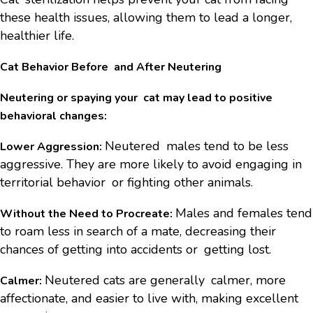
these health issues, allowing them to lead a longer,
healthier life.
Cat Behavior Before and After Neutering
Neutering or spaying your cat may lead to positive
behavioral changes:
Neutered males tend to be less
Lower Aggression:
aggressive. They are more likely to avoid engaging in
territorial behavior or fighting other animals.
Males and females tend
Without the Need to Procreate:
to roam less in search of a mate, decreasing their
chances of getting into accidents or getting lost.
Neutered cats are generally calmer, more
Calmer:
affectionate, and easier to live with, making excellent