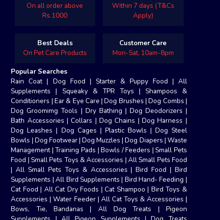
On all order above
Within 7 days (T&Cs
Rs.1000
Apply)
Best Deals
Customer Care
On Pet Care Products
Mon-Sat, 10am-8pm
Popular Searches
Rain Coat
|
Dog Food
|
Starter & Puppy Food
|
All
Supplements
|
Squeaky & TPR Toys
|
Shampoos &
Conditioners
|
Ear & Eye Care
|
Dog Brushes
|
Dog Combs
|
Dog Groomimg Tools
|
Dry Bathing
|
Dog Deodorizers
|
Bath Accessories
|
Collars
|
Dog Chains
|
Dog Harness
|
Dog Leashes
|
Dog Cages
|
Plastic Bowls
|
Dog Steel
Bowls
|
Dog Footwear
|
Dog Muzzles
|
Dog Diapers
|
Waste
Management
|
Training Pads
|
Bowls / Feeders
|
Small Pets
Food
|
Small Pets Toys & Accessories
|
All Small Pets Food
|
All Small Pets Toys & Accessories
|
Bird Food
|
Bird
Supplements
|
All Bird Supplements
|
Bird Hand- Feeding
|
Cat Food
|
All Cat Dry Foods
|
Cat Shampoo
|
Bird Toys &
Accessories
|
Water Feeder
|
All Cat Toys & Accessories
|
Bows, Tie, Bandanas
|
All Dog Treats
|
Pigeon
Supplements
|
All Pigeon Supplements
|
Dog Treats