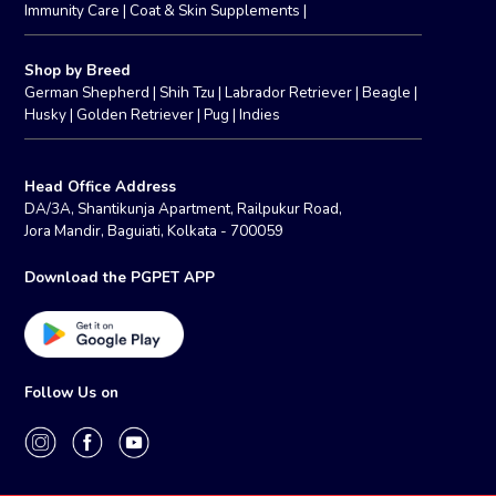
Immunity Care
|
Coat & Skin Supplements
|
Shop by Breed
German Shepherd
|
Shih Tzu
|
Labrador Retriever
|
Beagle
|
Husky
|
Golden Retriever
|
Pug
|
Indies
Head Office Address
DA/3A, Shantikunja Apartment, Railpukur Road,
Jora Mandir, Baguiati, Kolkata - 700059
Download the PGPET APP
Follow Us on