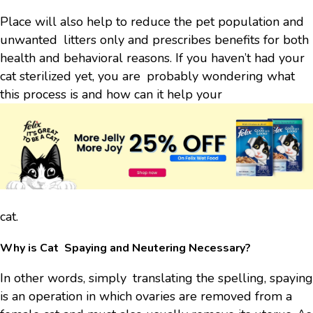
Place will also help to reduce the pet population and
unwanted litters only and prescribes benefits for both
health and behavioral reasons. If you haven’t had your
cat sterilized yet, you are probably wondering what
this process is and how can it help your
cat.
Why is Cat Spaying and Neutering Necessary?
In other words, simply translating the spelling, spaying
is an operation in which ovaries are removed from a