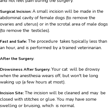
and not feel pain during the surgery.
A small incision will be made in the
Surgical Incision:
abdominal cavity of female dogs (to remove the
ovaries and uterus) or in the scrotal area of male dogs
(to remove the testicles).
The procedure takes typically less than
Fast and Safe:
an hour, and is performed by a trained veterinarian.
After the Surgery:
Your cat will be drowsy
Drowsiness After Surgery:
when the anesthesia wears off, but won't be long
waking up (a few hours at most).
The incision will be cleaned and may be
Incision Site:
closed with stitches or glue. You may have some
swelling or bruising, which is normal.