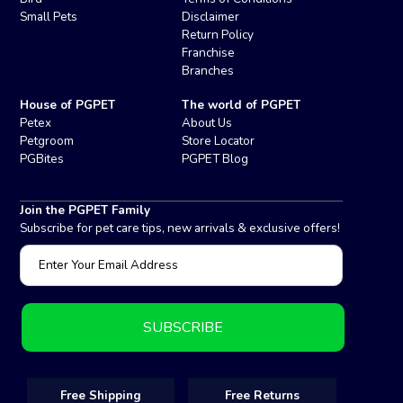
Small Pets
Disclaimer
Return Policy
Franchise
Branches
House of PGPET
The world of PGPET
Petex
About Us
Petgroom
Store Locator
PGBites
PGPET Blog
Join the PGPET Family
Subscribe for pet care tips, new arrivals & exclusive offers!
Free Shipping
Free Returns