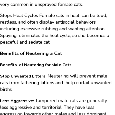
very common in unsprayed female cats.
Stops Heat Cycles Female cats in heat can be loud,
restless, and often display antisocial behaviors
including excessive rubbing and wanting attention.
Spaying eliminates the heat cycle, so she becomes a
peaceful and sedate cat.
Benefits of Neutering a Cat
Benefits of Neutering for Male Cats
Neutering will prevent male
Stop Unwanted Litters:
cats from fathering kittens and help curtail unwanted
births.
Tampered male cats are generally
Less Aggressive:
less aggressive and territorial. They have less
aggression towards other males and less dominant