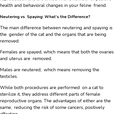
health and behavioral changes in your feline friend.
Neutering vs Spaying: What’s the Difference?
The main difference between neutering and spaying is
the gender of the cat and the organs that are being
removed:
Females are spayed, which means that both the ovaries
and uterus are removed.
Males are neutered, which means removing the
testicles.
While both procedures are performed on a cat to
sterilize it, they address different parts of female
reproductive organs. The advantages of either are the
same, reducing the risk of some cancers, positively