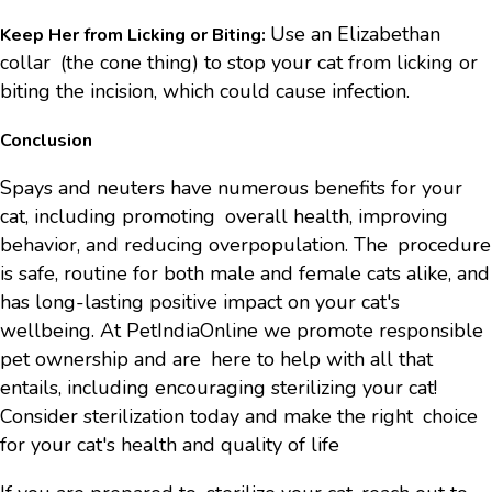
Use an Elizabethan
Keep Her from Licking or Biting:
collar (the cone thing) to stop your cat from licking or
biting the incision, which could cause infection.
Conclusion
Spays and neuters have numerous benefits for your
cat, including promoting overall health, improving
behavior, and reducing overpopulation. The procedure
is safe, routine for both male and female cats alike, and
has long-lasting positive impact on your cat's
wellbeing. At PetIndiaOnline we promote responsible
pet ownership and are here to help with all that
entails, including encouraging sterilizing your cat!
Consider sterilization today and make the right choice
for your cat's health and quality of life