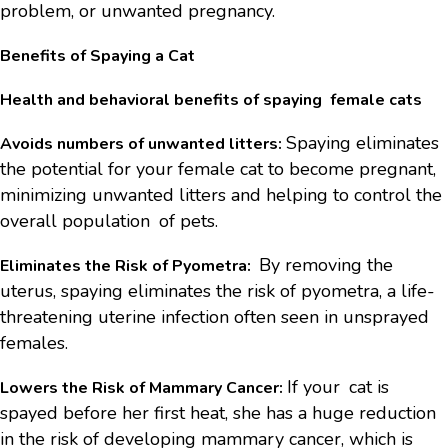
problem, or unwanted pregnancy.
Benefits of Spaying a Cat
Health and behavioral benefits of spaying female cats
Spaying eliminates
Avoids numbers of unwanted litters:
the potential for your female cat to become pregnant,
minimizing unwanted litters and helping to control the
overall population of pets.
By removing the
Eliminates the Risk of Pyometra:
uterus, spaying eliminates the risk of pyometra, a life-
threatening uterine infection often seen in unsprayed
females.
If your cat is
Lowers the Risk of Mammary Cancer:
spayed before her first heat, she has a huge reduction
in the risk of developing mammary cancer, which is