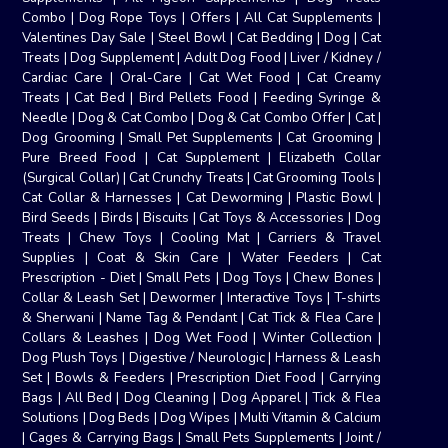
Combo
|
Dog Rope Toys
|
Offers
|
All Cat Supplements
|
Valentines Day Sale
|
Steel Bowl
|
Cat Bedding
|
Dog
|
Cat
Treats
|
Dog Supplement
|
Adult Dog Food
|
Liver / Kidney /
Cardiac Care
|
Oral-Care
|
Cat Wet Food
|
Cat Creamy
Treats
|
Cat Bed
|
Bird Pellets Food
|
Feeding Syringe &
Needle
|
Dog & Cat Combo
|
Dog & Cat Combo Offer
|
Cat
|
Dog Grooming
|
Small Pet Supplements
|
Cat Grooming
|
Pure Breed Food
|
Cat Supplement
|
Elizabeth Collar
(Surgical Collar)
|
Cat Crunchy Treats
|
Cat Grooming Tools
|
Cat Collar & Harnesses
|
Cat Deworming
|
Plastic Bowl
|
Bird Seeds
|
Birds
|
Biscuits
|
Cat Toys & Accessories
|
Dog
Treats
|
Chew Toys
|
Cooling Mat
|
Carriers & Travel
Supplies
|
Coat & Skin Care
|
Water Feeders
|
Cat
Prescription - Diet
|
Small Pets
|
Dog Toys
|
Chew Bones
|
Collar & Leash Set
|
Dewormer
|
Interactive Toys
|
T-shirts
& Sherwani
|
Name Tag & Pendant
|
Cat Tick & Flea Care
|
Collars & Leashes
|
Dog Wet Food
|
Winter Collection
|
Dog Plush Toys
|
Digestive / Neurologic
|
Harness & Leash
Set
|
Bowls & Feeders
|
Prescription Diet Food
|
Carrying
Bags
|
All Bed
|
Dog Cleaning
|
Dog Apparel
|
Tick & Flea
Solutions
|
Dog Beds
|
Dog Wipes
|
Multi Vitamin & Calcium
|
Cages & Carrying Bags
|
Small Pets Supplements
|
Joint /