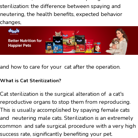
sterilization: the difference between spaying and
neutering, the health benefits, expected behavior
changes,
and how to care for your cat after the operation.
What is Cat Sterilization?
Cat sterilization is the surgical alteration of a cat's
reproductive organs to stop them from reproducing.
This is usually accomplished by spaying female cats
and neutering male cats. Sterilization is an extremely
common and safe surgical procedure with a very high
success rate, significantly benefiting your pet.